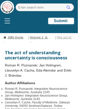
Submit
〉
〉
JMN Home
Volume 2, Issue 2
The act of understanding uncertainty is consciousness
Open Access
Perspective
The act of understanding
uncertainty is consciousness
Roman R. Poznanski, Jan Holmgren,
Lleuvelyn A. Cacha, Eda Alemdar and Erkki
J. Brändas
Author Affiliations
Roman R. Poznanski:
Integrative Neuroscience
Group, Melbourne, Australia 3145.
Jan Holmgren:
Integrative Neuroscience Group,
Melbourne, Australia 3145.
Lleuvelyn A. Cacha:
Faculty of Medicine, Sakarya
University, 54050 Serdivan/Sakarya, Turkey.