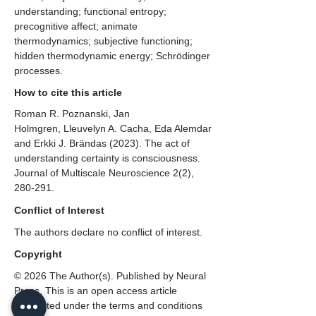
understanding; functional entropy;
precognitive affect; animate
thermodynamics; subjective functioning;
hidden thermodynamic energy; Schrödinger
processes.
How to cite this article
Roman R. Poznanski, Jan
Holmgren, Lleuvelyn A. Cacha, Eda Alemdar
and Erkki J. Brändas (2023). The act of
understanding certainty is consciousness.
Journal of Multiscale Neuroscience 2(2),
280-291.
Conflict of Interest
The authors declare no conflict of interest.
Copyright
© 2026 The Author(s). Published by Neural
Press. This is an open access article
distributed under the terms and conditions