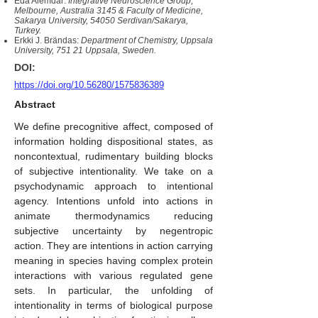
Eda Alemdar:
Integrative Neuroscience Group,
Melbourne, Australia 3145 & Faculty of Medicine,
Sakarya University, 54050 Serdivan/Sakarya,
Turkey.
Erkki J. Brändas:
Department of Chemistry, Uppsala
University, 751 21 Uppsala, Sweden.
DOI:
https://doi.org/10.56280/1575836389
Abstract
We define precognitive affect, composed of
information holding dispositional states, as
noncontextual, rudimentary building blocks
of subjective intentionality. We take on a
psychodynamic approach to intentional
agency. Intentions unfold into actions in
animate thermodynamics reducing
subjective uncertainty by negentropic
action. They are intentions in action carrying
meaning in species having complex protein
interactions with various regulated gene
sets. In particular, the unfolding of
intentionality in terms of biological purpose