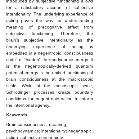
introduced by subjective functioning allows
for a satisfactory account of subjective
intentionality. The underlying experience of
acting paves the way for understanding
meaning of precognitive affect from
subjective functioning. Therefore, the
brain’s subjective intentionality as the
underlying experience of acting is
embedded in a negentropic “consciousness
code” of “hidden” thermodynamic energy. It
is the negentropically-derived quantum
potential energy in the unified functioning of
brain consciousness at the macroscopic
scale. While at the mesoscopic scale,
Schrödinger processes create boundary
conditions for negentropic action to inform
the intentional agency.
Keywords
Brain consciousness; meaning;
psychodynamics; intentionality; negentropic
action; subjective uncertainty;