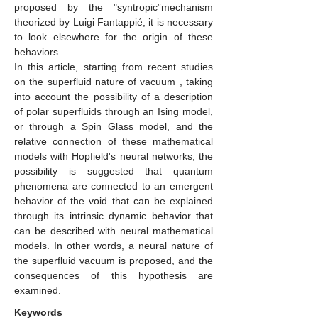
proposed by the "syntropic”mechanism
theorized by Luigi Fantappié, it is necessary
to look elsewhere for the origin of these
behaviors.
In this article, starting from recent studies
on the superfluid nature of vacuum , taking
into account the possibility of a description
of polar superfluids through an Ising model,
or through a Spin Glass model, and the
relative connection of these mathematical
models with Hopfield's neural networks, the
possibility is suggested that quantum
phenomena are connected to an emergent
behavior of the void that can be explained
through its intrinsic dynamic behavior that
can be described with neural mathematical
models. In other words, a neural nature of
the superfluid vacuum is proposed, and the
consequences of this hypothesis are
examined.
Keywords