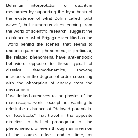
Bohmian interpretation of quantum
mechanics by supporting the hypothesis of
the existence of what Bohm called "pilot
waves”, but numerous clues coming from
the world of scientific research, suggest the
existence of what Prigogine identified as the
"world behind the scenes" that seems to
underlie quantum phenomena; in particular,
life related phenomena have anti-entropic
behaviors opposite to those typical of
classical thermodynamics, showing
increases in the degree of order coexisting
with the absorption of energy from the
environment.
If we limited ourselves to the physics of the
macroscopic world, except not wanting to
admit the existence of "delayed potentials"
or "feedbacks" that travel in the opposite
direction to that of propagation of the
phenomenon, or even through an inversion
of the "cause- effect" and of time, as