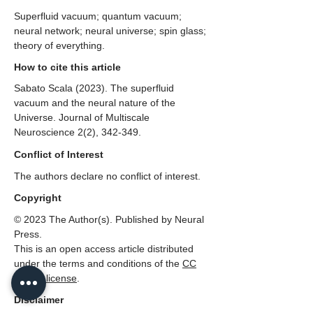
Superfluid vacuum; quantum vacuum;
neural network; neural universe; spin glass;
theory of everything.
How to cite this article
Sabato Scala (2023). The superfluid
vacuum and the neural nature of the
Universe. Journal of Multiscale
Neuroscience 2(2), 342-349.
Conflict of Interest
The authors declare no conflict of interest.
Copyright
© 2023 The Author(s). Published by Neural
Press.
This is an open access article distributed
under the terms and conditions of the
CC
BY 4.0 license
.
Disclaimer