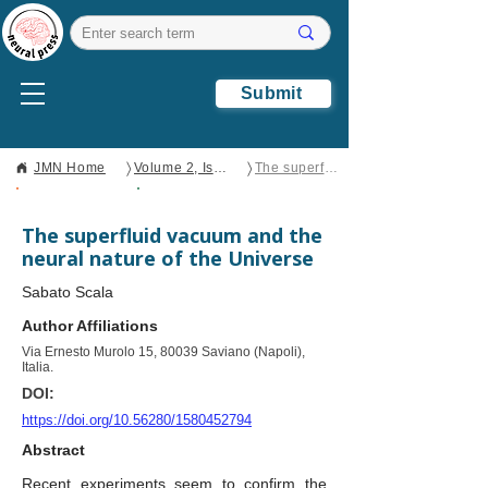
Submit
〉
〉
JMN Home
Volume 2, Issue 2
The superfluid vacuum and the neural nature of the Universe
Open Access
Brief Report
The superfluid vacuum and the
neural nature of the Universe
Sabato Scala
Author Affiliations
Via Ernesto Murolo 15, 80039 Saviano (Napoli),
Italia.
DOI:
https://doi.org/10.56280/1580452794
Abstract
Recent experiments seem to confirm the