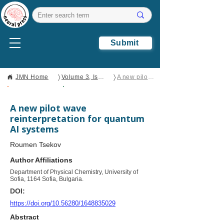
Submit
〉
〉
JMN Home
Volume 3, Issue 3
A new pilot wave reinterpretation for quantum AI systems
Open Access
Brief Report
A new pilot wave
reinterpretation for quantum
AI systems
Roumen Tsekov
Author Affiliations
Department of Physical Chemistry, University of
Sofia, 1164 Sofia, Bulgaria.
DOI:
https://doi.org/10.56280/1648835029
Abstract