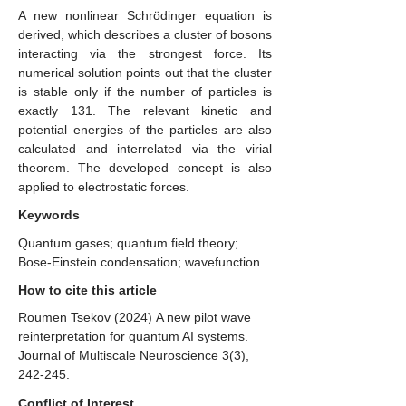
A new nonlinear Schrödinger equation is
derived, which describes a cluster of bosons
interacting via the strongest force. Its
numerical solution points out that the cluster
is stable only if the number of particles is
exactly 131. The relevant kinetic and
potential energies of the particles are also
calculated and interrelated via the virial
theorem. The developed concept is also
applied to electrostatic forces.
Keywords
Quantum gases; quantum field theory;
Bose-Einstein condensation; wavefunction.
How to cite this article
Roumen Tsekov
(2024)
A new pilot wave
reinterpretation for quantum AI systems.
Journal of Multiscale Neuroscience 3(3),
242-245.
Conflict of Interest