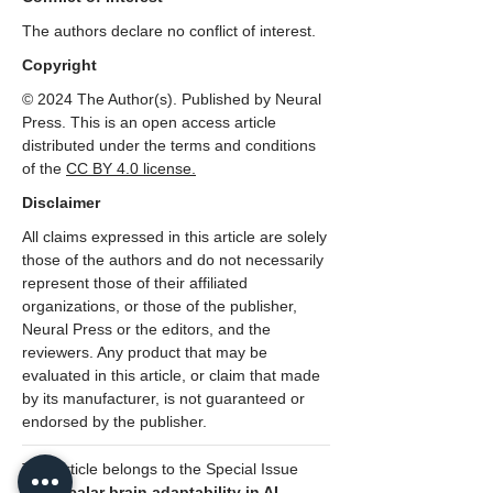
The authors declare no conflict of interest.
Copyright
© 2024 The Author(s). Published by Neural
Press. This is an open access article
distributed under the terms and conditions
of the
CC
BY 4.0 license.
Disclaimer
All claims expressed in this article are solely
those of the authors and do not necessarily
represent those of their affiliated
organizations, or those of the publisher,
Neural Press or the editors, and the
reviewers. Any product that may be
evaluated in this article, or claim that made
by its manufacturer, is not guaranteed or
endorsed by the publisher.
This article belongs to the Special Issue
Multiscalar brain adaptability in AI