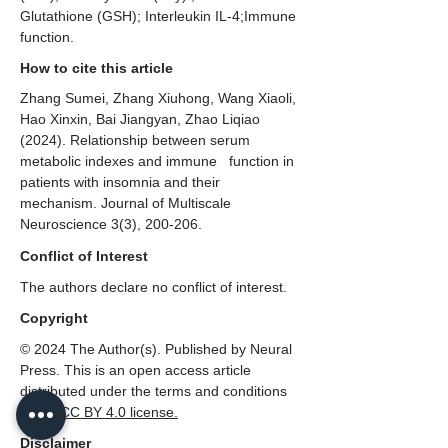
Glutathione (GSH); Interleukin IL-4;Immune
function.
How to cite this article
Zhang Sumei, Zhang Xiuhong, Wang Xiaoli,
Hao Xinxin, Bai Jiangyan, Zhao Liqiao
(2024). Relationship between serum
metabolic indexes and immune function in
patients with insomnia and their
mechanism. Journal of Multiscale
Neuroscience 3(3), 200-206.
Conflict of Interest
The authors declare no conflict of interest.
Copyright
© 2024 The Author(s). Published by Neural
Press. This is an open access article
distributed under the terms and conditions
of the
CC BY 4.0 license.
Disclaimer