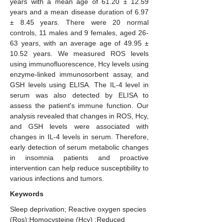
years with a mean age of 61.20 ± 12.59
years and a mean disease duration of 6.97
± 8.45 years. There were 20 normal
controls, 11 males and 9 females, aged 26-
63 years, with an average age of 49.95 ±
10.52 years. We measured ROS levels
using immunofluorescence, Hcy levels using
enzyme-linked immunosorbent assay, and
GSH levels using ELISA. The IL-4 level in
serum was also detected by ELISA to
assess the patient's immune function. Our
analysis revealed that changes in ROS, Hcy,
and GSH levels were associated with
changes in IL-4 levels in serum. Therefore,
early detection of serum metabolic changes
in insomnia patients and proactive
intervention can help reduce susceptibility to
various infections and tumors.
Keywords
Sleep deprivation; Reactive oxygen species
(Ros);Homocysteine (Hcy) ;Reduced