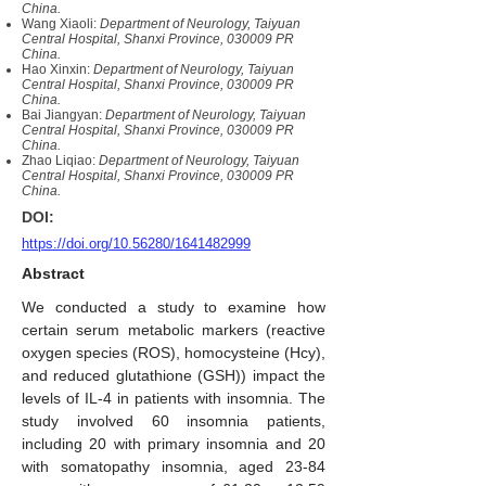
China.
Wang Xiaoli:
Department of Neurology, Taiyuan
Central Hospital, Shanxi Province, 030009 PR
China.
Hao Xinxin:
Department of Neurology, Taiyuan
Central Hospital, Shanxi Province, 030009 PR
China.
Bai Jiangyan:
Department of Neurology, Taiyuan
Central Hospital, Shanxi Province, 030009 PR
China.
Zhao Liqiao:
Department of Neurology, Taiyuan
Central Hospital, Shanxi Province, 030009 PR
China.
DOI:
https://doi.org/10.56280/1641482999
Abstract
We conducted a study to examine how
certain serum metabolic markers (reactive
oxygen species (ROS), homocysteine (Hcy),
and reduced glutathione (GSH)) impact the
levels of IL-4 in patients with insomnia. The
study involved 60 insomnia patients,
including 20 with primary insomnia and 20
with somatopathy insomnia, aged 23-84