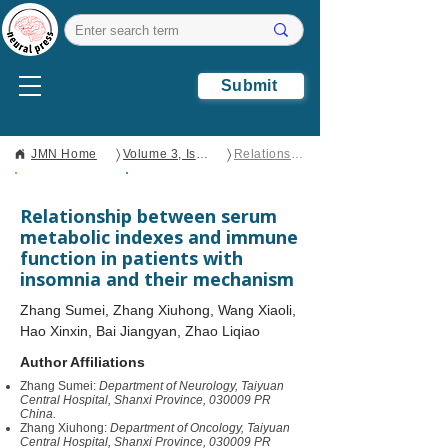
Submit
〉
〉
JMN Home
Volume 3, Issue 3
Relationship between serum metabolic indexes and immune function in patients with insomnia and their mechanism
Open Access
Clinical Report
Relationship between serum
metabolic indexes and immune
function in patients with
insomnia and their mechanism
Zhang Sumei, Zhang Xiuhong, Wang Xiaoli,
Hao Xinxin, Bai Jiangyan, Zhao Liqiao
Author Affiliations
Zhang Sumei:
Department of Neurology, Taiyuan
Central Hospital, Shanxi Province, 030009 PR
China.
Zhang Xiuhong:
Department of Oncology, Taiyuan
Central Hospital, Shanxi Province, 030009 PR