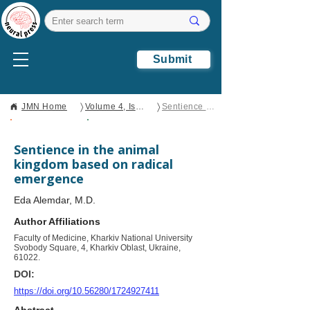
Submit
〉
〉
JMN Home
Volume 4, Issue 4
Sentience in the animal kingdom based on radical emergence
Open Access
Brief Report
Sentience in the animal
kingdom based on radical
emergence
Eda Alemdar, M.D.
Author Affiliations
Faculty of Medicine, Kharkiv National University
Svobody Square, 4, Kharkiv Oblast, Ukraine,
61022.
DOI:
https://doi.org/10.56280/1724927411