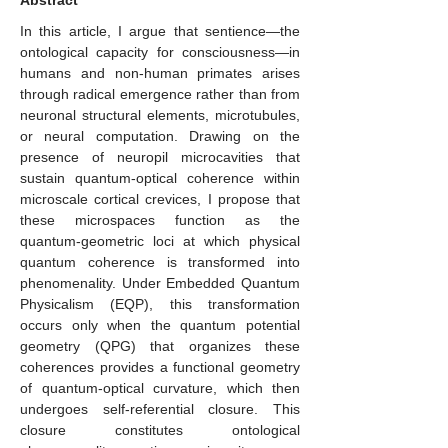
Abstract
In this article, I argue that sentience—the
ontological capacity for consciousness—in
humans and non-human primates arises
through radical emergence rather than from
neuronal structural elements, microtubules,
or neural computation. Drawing on the
presence of neuropil microcavities that
sustain quantum-optical coherence within
microscale cortical crevices, I propose that
these microspaces function as the
quantum-geometric loci at which physical
quantum coherence is transformed into
phenomenality. Under Embedded Quantum
Physicalism (EQP), this transformation
occurs only when the quantum potential
geometry (QPG) that organizes these
coherences provides a functional geometry
of quantum-optical curvature, which then
undergoes self-referential closure. This
closure constitutes ontological