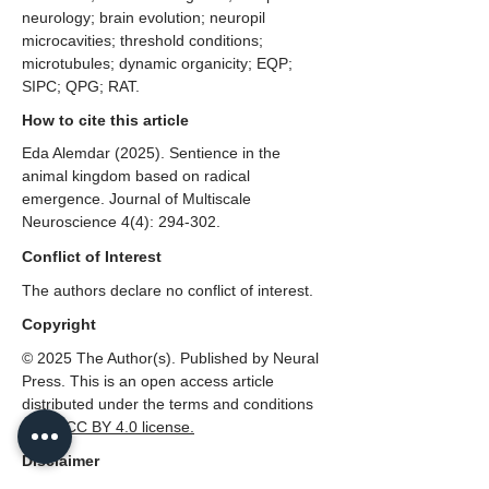
neurology; brain evolution; neuropil
microcavities; threshold conditions;
microtubules; dynamic organicity; EQP;
SIPC; QPG; RAT.
How to cite this article
Eda Alemdar (2025). Sentience in the
animal kingdom based on radical
emergence. Journal of Multiscale
Neuroscience 4(4): 294-302.
Conflict of Interest
The authors declare no conflict of interest.
Copyright
© 2025 The Author(s). Published by Neural
Press. This is an open access article
distributed under the terms and conditions
of the
CC
BY 4.0 license.
Disclaimer