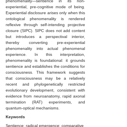
phenomenality—sentience in its non-
experiential, pre-cognitive mode of being.
Experiential disclosure arises only when this
ontological phenomenality is rendered
reflexive through self-intending projective
closure (SIPC). SIPC does not add content
but introduces a perspectival interior,
thereby converting pre-experiential
phenomenality into actual phenomenal
experience. In this interpretation,
phenomenality is foundational: it grounds
sentience and establishes the conditions for
consciousness. This framework suggests
that consciousness may be a relatively
recent and phylogenetically restricted
evolutionary development, consistent with
evidence from neuroanatomy, rapid axonal
termination (RAT) experiments, and
quantum-optical mechanisms.
Keywords
Sentience; radical emergence; comparative