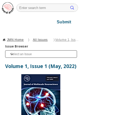
Submit
JMN Home
〉
All Issues
〉
Volume 1, Issue 1
Issue Browser
Volume 1, Issue 1 (May, 2022)