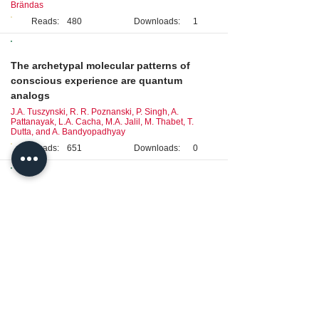
Brändas
Reads:
480
Downloads:
1
Original Research
The archetypal molecular patterns of
conscious experience are quantum
analogs
J.A. Tuszynski, R. R. Poznanski, P. Singh, A.
Pattanayak, L.A. Cacha, M.A. Jalil, M. Thabet, T.
Dutta, and A. Bandyopadhyay
Reads:
651
Downloads:
0
Review
Neuronal circuits of stress and their
dynamic interactions: a biopsychological
framework
L.A. Cacha and R.R. Poznanski
Reads:
610
Downloads:
0
Brief Report
Geomagnetism came first: Implications for
animal translocation and the two-brains