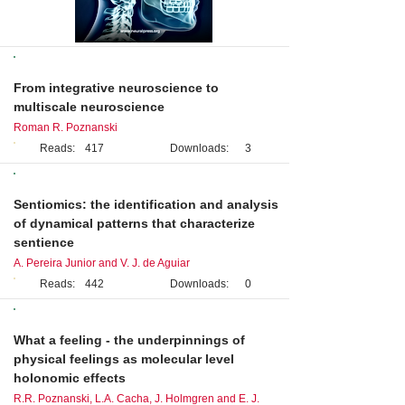
Editorial
From integrative neuroscience to
multiscale neuroscience
Roman R. Poznanski
Reads:
417
Downloads:
3
Perspective
Sentiomics: the identification and analysis
of dynamical patterns that characterize
sentience
A. Pereira Junior and V. J. de Aguiar
Reads:
442
Downloads:
0
Original Research
What a feeling - the underpinnings of
physical feelings as molecular level
holonomic effects
R.R. Poznanski, L.A. Cacha, J. Holmgren and E. J.