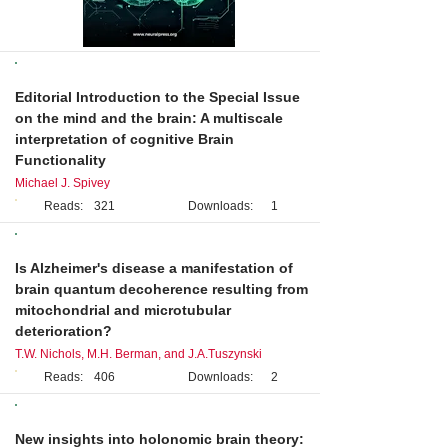
Editorial
Editorial Introduction to the Special Issue
on the mind and the brain: A multiscale
interpretation of cognitive Brain
Functionality
Michael J. Spivey
Reads:
321
Downloads:
1
Review
Is Alzheimer's disease a manifestation of
brain quantum decoherence resulting from
mitochondrial and microtubular
deterioration?
T.W. Nichols, M.H. Berman, and J.A.Tuszynski
Reads:
406
Downloads:
2
Perspective
New insights into holonomic brain theory: