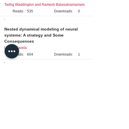
Tadhg Waddington and Ramesh Balasubramaniam
Reads:
535
Downloads:
0
Original Research
Nested dynamical modeling of neural
systems: A strategy and Some
Consequences
Luis H. Favela
Reads:
604
Downloads:
1
Perspective
Multiscale contextual emergence of neural
dynamics, cognition, and action
Michael Silberstein
Reads:
316
Downloads:
3
Original Research
Temporary disruption in language
processing reflected as multiscale
temporal discoordination in a recurrent
network