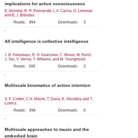
implications for active consciousness
E. Alemdar, R. R. Poznanski, L.A. Cacha, G. Leisman
and E. J. Brändas
Reads:
994
Downloads:
3
Perspective
All intelligence is collective intelligence
J. B. Falandays, R. O. Kaaronen, C. Moser, W. Rorot,
J. Tan, V. Varma, T. Williams, and M. Youngblood
Reads:
695
Downloads:
3
Original Research
Multiscale kinematics of action intention
S. F. Corbin, C.H. Moore, T. Davis, K. Shockley and T.
Lorenz
Reads:
398
Downloads:
0
Original Research
Multiscale approaches to music and the
embodied brain