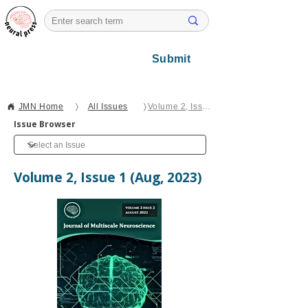
Submit
JMN Home
〉
All Issues
〉
Volume 2, Issue 2
Issue Browser
Volume 2, Issue 1 (Aug, 2023)