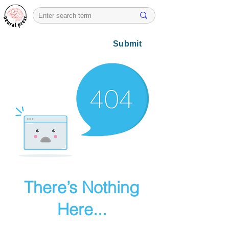
Submit
There’s Nothing
Here...