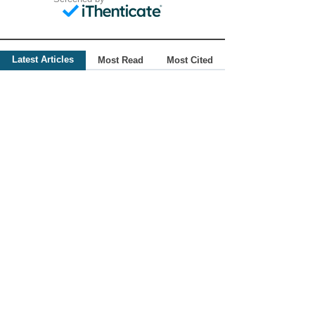
Latest Articles
Most Read
Most Cited