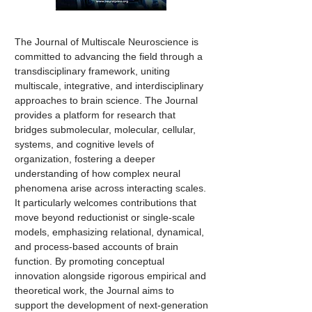
The Journal of Multiscale Neuroscience is
committed to advancing the field through a
transdisciplinary framework, uniting
multiscale, integrative, and interdisciplinary
approaches to brain science. The Journal
provides a platform for research that
bridges submolecular, molecular, cellular,
systems, and cognitive levels of
organization, fostering a deeper
understanding of how complex neural
phenomena arise across interacting scales.
It particularly welcomes contributions that
move beyond reductionist or single-scale
models, emphasizing relational, dynamical,
and process-based accounts of brain
function. By promoting conceptual
innovation alongside rigorous empirical and
theoretical work, the Journal aims to
support the development of next-generation