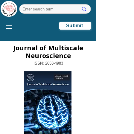
Submit
Journal of Multiscale
Neuroscience
ISSN:
2653-4983