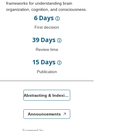
frameworks for understanding brain
organization, cognition, and consciousness.
6 Days
ⓘ
First decision
39 Days
ⓘ
Review time
15 Days
ⓘ
Publication
Abstracting & Indexing
Announcements
Screened by