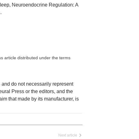
Sleep, Neuroendocrine Regulation: A
.
 article distributed under the terms
rs and do not necessarily represent
Neural Press or the editors, and the
laim that made by its manufacturer, is
Next article