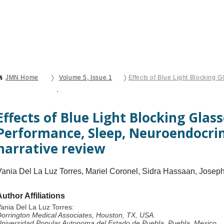
Current Issue
Forthcoming Articles
Al
〉
〉
JMN Home
Volume 5, Issue 1
Open Access
Review
Effects of Blue Light Blocking Glas
Performance, Sleep, Neuroendocrin
narrative review
Vania Del La Luz Torres, Mariel Coronel, Sidra Hassaan, Jose
Author Affiliations
ania Del La Luz Torres:
orrington Medical Associates, Houston, TX, USA.
niversidad Popular Autonoma del Estado de Puebla, Puebla, Mexico.