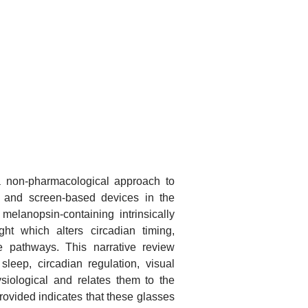
a non-pharmacological approach to
ht and screen-based devices in the
elanopsin-containing intrinsically
ght which alters circadian timing,
e pathways. This narrative review
sleep, circadian regulation, visual
siological and relates them to the
provided indicates that these glasses