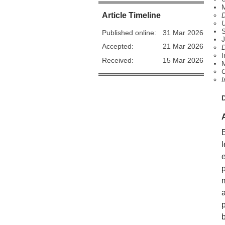
M
Article Timeline
D
U
Published online:
31 Mar 2026
J
Accepted:
21 Mar 2026
D
I
Received:
15 Mar 2026
O
I
b