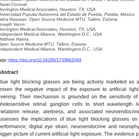
ariel Coronel:
orrington Medical Associates, Houston, TX, USA.
niversidad Popular Autonoma del Estado de Puebla, Puebla, Mexico.
Sidra Hassaan:
Open Source Medicine MTU, Tallinn, Estonia.
oseph Varon:
orrington Medical Associates, Houston, TX, USA.
ndependent Medical Alliance, Washington D.C., USA.
Matthew Halma:
pen Source Medicine MTU, Tallinn, Estonia.
ndependent Medical Alliance, Washington D.C., USA.
https://doi.org/10.56280/1739862049
DOI:
Abstract
Blue light blocking glasses are being actively marketed as 
lessen the negative impact of the exposure to artificial lig
evening. Their mechanism is grounded on the sensitivity of m
photosensitive retinal ganglion cells to short wavelength li
melatonin release, alertness, and associated neuroendocrin
assesses the implications of blue light blocking glasses on 
performance, digital eye strain, neuroendocrine and neurophy
igger picture of current artificial light exposure. The evidence 