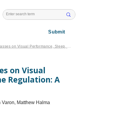
l Issues
Submit
Effects of Blue Light Blocking Glasses on Visual Performance, Sleep, Neuroendocrine Regulation: A narrative review
ses on Visual
e Regulation: A
ph Varon, Matthew Halma