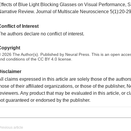
Effects of Blue Light Blocking Glasses on Visual Performance, 
Narrative Review. Journal of Multiscale Neuroscience 5(1):20-29
onflict of Interest
he authors declare no conflict of interest.
Copyright
 2026 The Author(s). Published by Neural Press. This is an open access
nd conditions of the CC BY 4.0 license.
Disclaimer
ll claims expressed in this article are solely those of the autho
hose of their affiliated organizations, or those of the publisher, 
eviewers. Any product that may be evaluated in this article, or c
not guaranteed or endorsed by the publisher.
Previous article