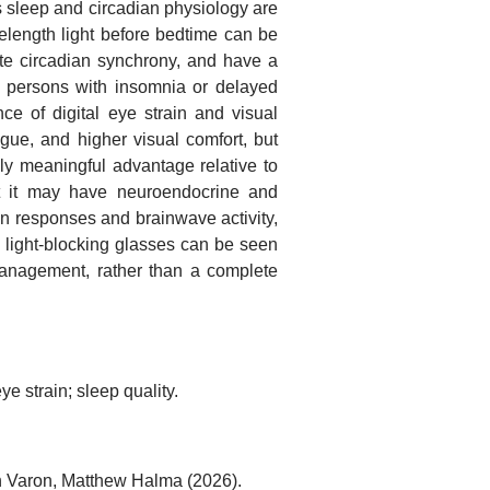
 as sleep and circadian physiology are
elength light before bedtime can be
tate circadian synchrony, and have a
 in persons with insomnia or delayed
ce of digital eye strain and visual
gue, and higher visual comfort, but
lly meaningful advantage relative to
at it may have neuroendocrine and
n responses and brainwave activity,
e light-blocking glasses can be seen
 management, rather than a complete
ye strain; sleep quality.
h Varon, Matthew Halma (2026).