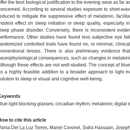
ffer the best biological justification to the evening wear as far
concerned. According to several studies exposure to short-wav
reduced to mitigate the suppressive effect of melatonin, facili
modest effect on sleep initiation or sleep quality, especially
sleep phase disorder. Conversely, there is inconsistent eviden
performance. Other studies have found less subjective eye fati
randomized controlled trials have found no, or minimal, clinica
conventional lenses. There is also preliminary evidence th
neurophysiological consequences, such as changes in melatoni
although these effects are not well-studied. The concept of blu
as a highly feasible addition to a broader approach to light
olution to sleep or visual and cognitive well-being.
Keywords
lue light blocking glasses; circadian rhythm; melatonin; digital e
ow to cite this article
Vania Del La Luz Torres, Mariel Coronel, Sidra Hassaan, Josep