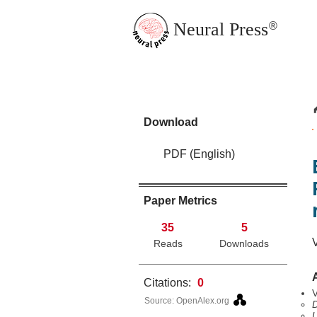
Neural Press
®
JMN Home
Download
PDF (English)
Paper Metrics
35
5
Reads
Downloads
Citations:
0
V
Source: OpenAlex.org
D
U