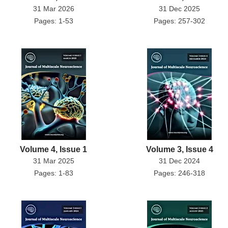
31 Mar 2026
31 Dec 2025
Pages: 1-53
Pages: 257-302
Volume 4, Issue 1
Volume 3, Issue 4
31 Mar 2025
31 Dec 2024
Pages: 1-83
Pages: 246-318