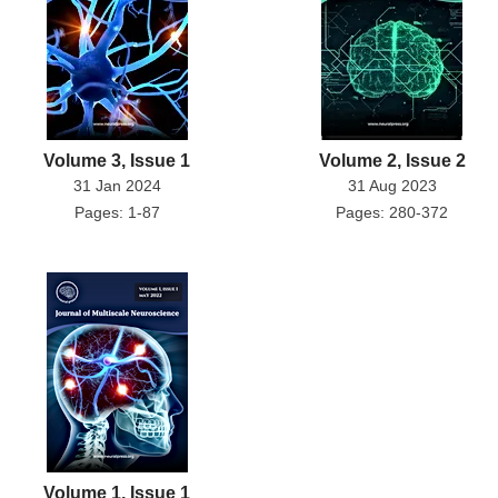
Volume 3, Issue 1
Volume 2, Issue 2
31 Jan 2024
31 Aug 2023
Pages: 1-87
Pages: 280-372
Volume 1, Issue 1