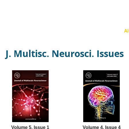
Current Issue
Forthcoming Articles
Al
J. Multisc. Neurosci. Issues
Volume 5, Issue 1
Volume 4, Issue 4