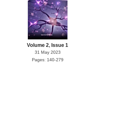
Volume 2, Issue 1
31 May 2023
Pages: 140-279