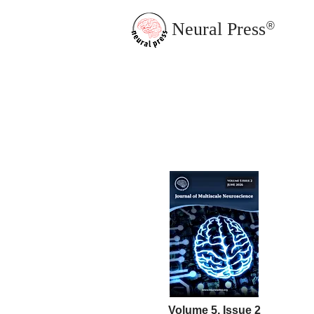
Neural Press
®
JMN Home
Volume 5, Issue 2