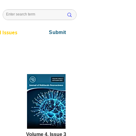
l Issues
Submit
Volume 4, Issue 3