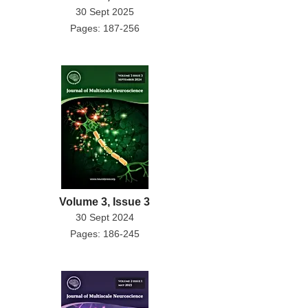
30 Sept 2025
Pages: 187-256
Volume 3, Issue 3
30 Sept 2024
Pages: 186-245