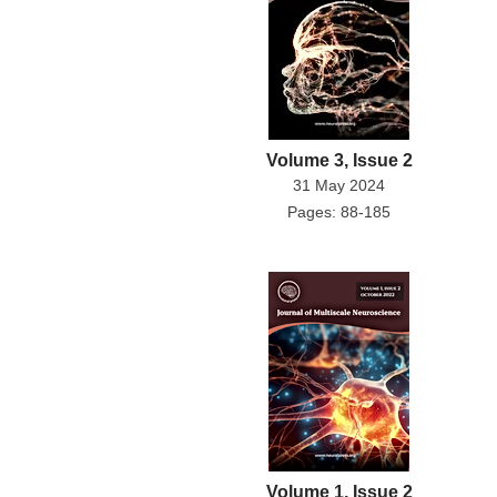
Volume 3, Issue 2
31 May 2024
Pages: 88-185
Volume 1, Issue 2