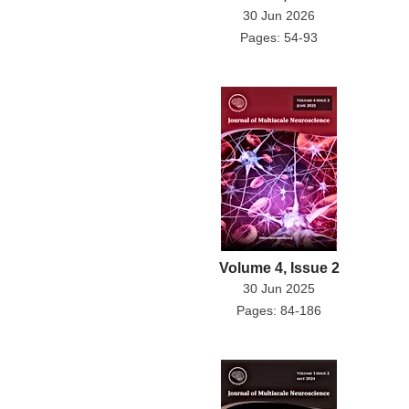
30 Jun 2026
Pages: 54-93
Volume 4, Issue 2
30 Jun 2025
Pages: 84-186