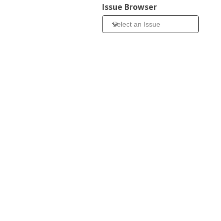
Issue Browser