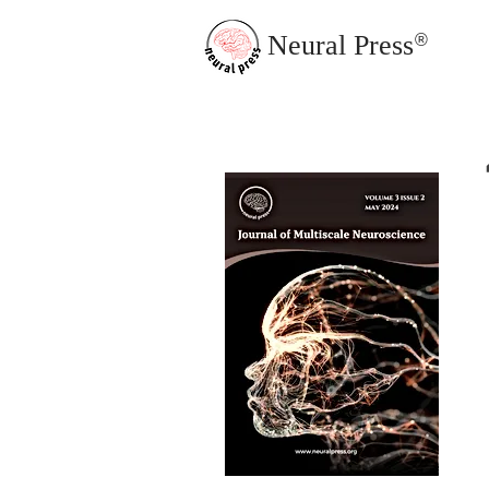
Neural Press
®
JMN Home