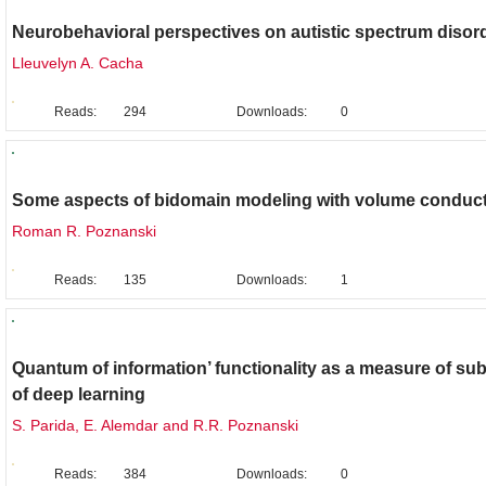
Neurobehavioral perspectives on autistic spectrum disor
Lleuvelyn A. Cacha
Reads:
294
Downloads:
0
Brief Report
Some aspects of bidomain modeling with volume conduc
Roman R. Poznanski
Reads:
135
Downloads:
1
Original Research
Quantum of information’ functionality as a measure of subj
of deep learning
S. Parida, E. Alemdar and R.R. Poznanski
Reads:
384
Downloads:
0