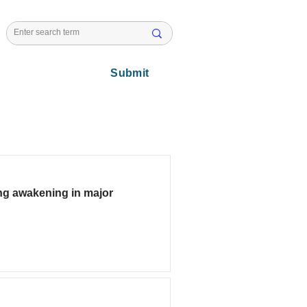
l Issues
Submit
ing awakening in major