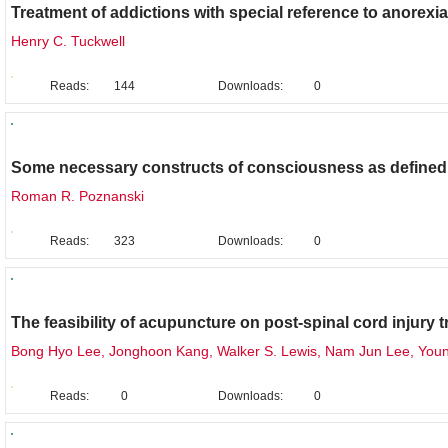
Treatment of addictions with special reference to anorexi
Henry C. Tuckwell
Reads:
144
Downloads:
0
Original Research
Some necessary constructs of consciousness as defined i
Roman R. Poznanski
Reads:
323
Downloads:
0
Review
The feasibility of acupuncture on post-spinal cord injury 
Bong Hyo Lee, Jonghoon Kang, Walker S. Lewis, Nam Jun Lee, You
Reads:
0
Downloads:
0
Review