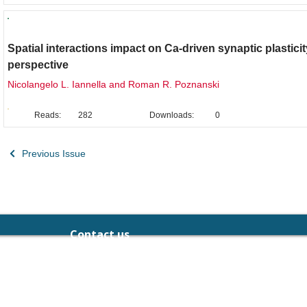
Original Research
Spatial interactions impact on Ca-driven synaptic plasticit
perspective
Nicolangelo L. Iannella and Roman R. Poznanski
Reads:
282
Downloads:
0
Previous Issue
Contact us
chief.editor@neuralpress.org
189-191 Balaclava Rd, Caulfield North,
Victoria 3161