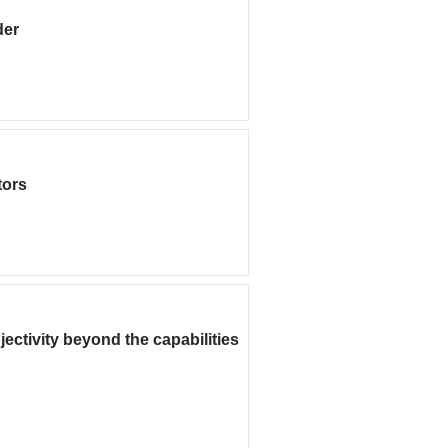
der
tors
ectivity beyond the capabilities