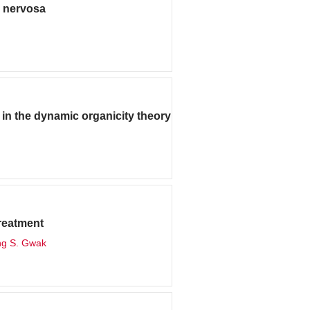
a nervosa
n the dynamic organicity theory
treatment
ng S. Gwak