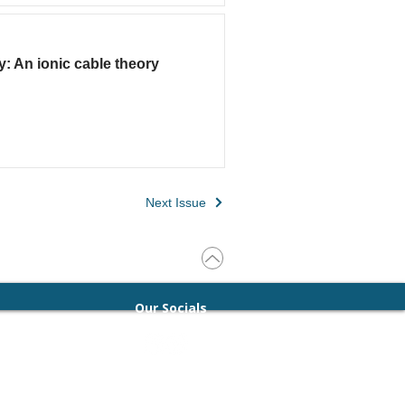
y: An ionic cable theory
Next Issue
Our Socials