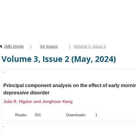
Current Issue
Forthcoming Articles
Al
〉
〉
JMN Home
All Issues
Volume 3, Issue 2
Volume 3, Issue 2 (May, 2024)
Brief Report
Principal component analysis on the effect of early morn
depressive disorder
Julia R. Higdon and Jonghoon Kang
Reads:
351
Downloads:
1
Brief Report