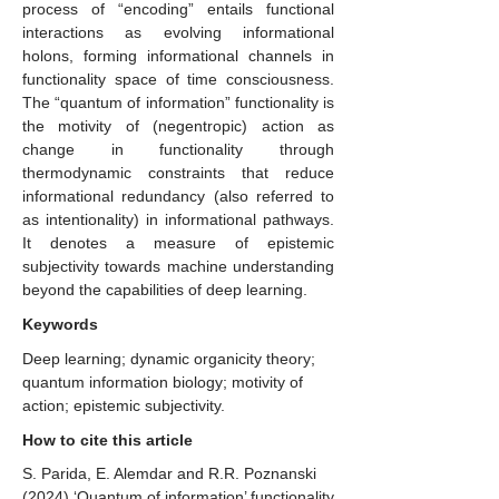
process of “encoding” entails functional
interactions as evolving informational
holons, forming informational channels in
functionality space of time consciousness.
The “quantum of information” functionality is
the motivity of (negentropic) action as
change in functionality through
thermodynamic constraints that reduce
informational redundancy (also referred to
as intentionality) in informational pathways.
It denotes a measure of epistemic
subjectivity towards machine understanding
beyond the capabilities of deep learning.
Keywords
Deep learning; dynamic organicity theory;
quantum information biology; motivity of
action; epistemic subjectivity.
How to cite this article
S. Parida, E. Alemdar and R.R. Poznanski
(2024)
‘Quantum of information’ functionality