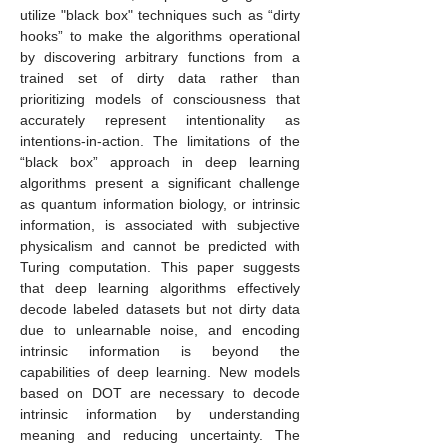
utilize "black box" techniques such as “dirty
hooks” to make the algorithms operational
by discovering arbitrary functions from a
trained set of dirty data rather than
prioritizing models of consciousness that
accurately represent intentionality as
intentions-in-action. The limitations of the
“black box” approach in deep learning
algorithms present a significant challenge
as quantum information biology, or intrinsic
information, is associated with subjective
physicalism and cannot be predicted with
Turing computation. This paper suggests
that deep learning algorithms effectively
decode labeled datasets but not dirty data
due to unlearnable noise, and encoding
intrinsic information is beyond the
capabilities of deep learning. New models
based on DOT are necessary to decode
intrinsic information by understanding
meaning and reducing uncertainty. The