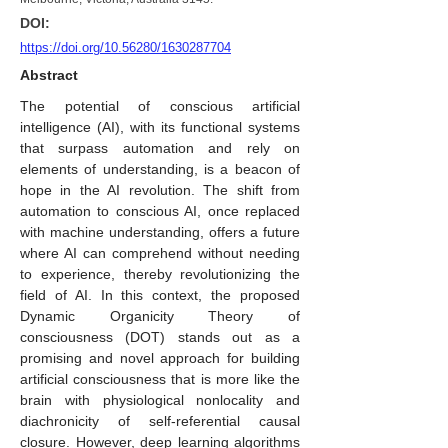
DOI:
https://doi.org/10.56280/1630287704
Abstract
The potential of conscious artificial
intelligence (AI), with its functional systems
that surpass automation and rely on
elements of understanding, is a beacon of
hope in the AI revolution. The shift from
automation to conscious AI, once replaced
with machine understanding, offers a future
where AI can comprehend without needing
to experience, thereby revolutionizing the
field of AI. In this context, the proposed
Dynamic Organicity Theory of
consciousness (DOT) stands out as a
promising and novel approach for building
artificial consciousness that is more like the
brain with physiological nonlocality and
diachronicity of self-referential causal
closure. However, deep learning algorithms