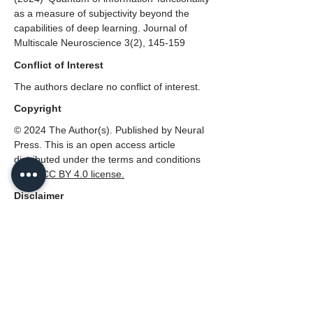
as a measure of subjectivity beyond the
capabilities of deep learning
. Journal of
Multiscale Neuroscience 3(2), 145-159
Conflict of Interest
The authors declare no conflict of interest.
Copyright
© 2024 The Author(s). Published by Neural
Press. This is an open access article
distributed under the terms and conditions
of the
CC
BY 4.0 license.
Disclaimer
All claims expressed in this article are solely
those of the authors and do not necessarily
represent those of their affiliated
organizations, or those of the publisher,
Neural Press or the editors, and the
reviewers. Any product that may be
evaluated in this article, or claim that made