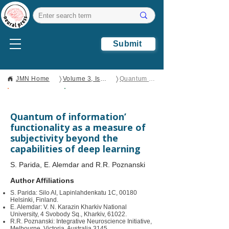
Submit
〉
〉
JMN Home
Volume 3, Issue 2
Quantum of information’ functionality as a measure of subjectivity beyond the capabilities of deep learning
Open Access
Original
Research
Quantum of information’
functionality as a measure of
subjectivity beyond the
capabilities of deep learning
S. Parida, E. Alemdar and R.R. Poznanski
Author Affiliations
S. Parida: Silo AI, Lapinlahdenkatu 1C, 00180
Helsinki, Finland.
E. Alemdar: V. N. Karazin Kharkiv National
University, 4 Svobody Sq., Kharkiv, 61022.
R.R. Poznanski: Integrative Neuroscience Initiative,
Melbourne, Victoria, Australia 3145.