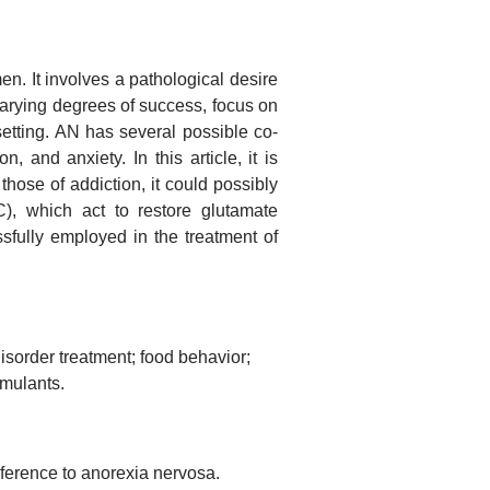
n. It involves a pathological desire
varying degrees of success, focus on
etting. AN has several possible co-
, and anxiety. In this article, it is
hose of addiction, it could possibly
), which act to restore glutamate
ully employed in the treatment of
isorder treatment; food behavior;
imulants.
eference to anorexia nervosa.