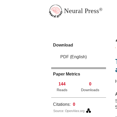
Neural Press
®
JMN Home
Download
PDF (English)
Paper Metrics
144
0
Reads
Downloads
Citations:
0
5
Source: OpenAlex.org