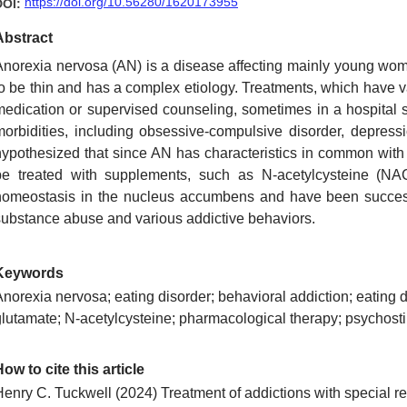
https://doi.org/10.56280/1620173955
DOI:
Abstract
Anorexia nervosa (AN) is a disease affecting mainly young wome
to be thin and has a complex etiology. Treatments, which have 
medication or supervised counseling, sometimes in a hospital s
morbidities, including obsessive-compulsive disorder, depression
hypothesized that since AN has characteristics in common with t
be treated with supplements, such as N-acetylcysteine (NAC
homeostasis in the nucleus accumbens and have been successf
substance abuse and various addictive behaviors.
Keywords
norexia nervosa; eating disorder; behavioral addiction; eating d
glutamate; N-acetylcysteine; pharmacological therapy; psychost
ow to cite this article
Henry C. Tuckwell
(2024)
Treatment of addictions with special r