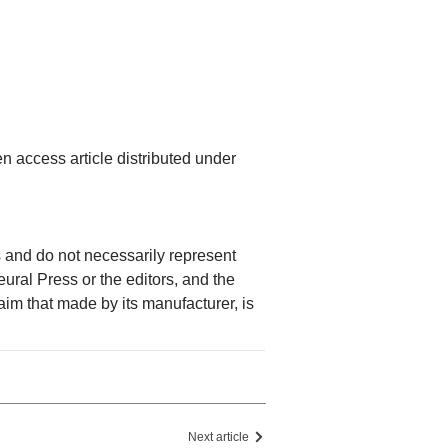
n access article distributed under
rs and do not necessarily represent
Neural Press or the editors, and the
laim that made by its manufacturer, is
Next article