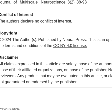
Journal of Multiscale Neuroscience 3(2), 88-93
onflict of Interest
he authors declare no conflict of interest.
Copyright
© 2024 The Author(s). Published by Neural Press. This is an ope
the terms and conditions of the
CC
BY 4.0 license.
Disclaimer
ll claims expressed in this article are solely those of the autho
hose of their affiliated organizations, or those of the publisher, 
eviewers. Any product that may be evaluated in this article, or c
not guaranteed or endorsed by the publisher.
Previous article