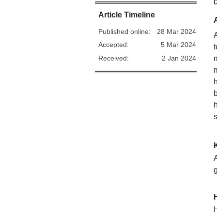
Article Timeline
Published online:
28 Mar 2024
Accepted:
5 Mar 2024
Received:
2 Jan 2024
A
H