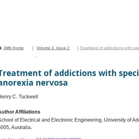
Current Issue
Forthcoming Articles
Al
〉
〉
JMN Home
Volume 3, Issue 2
Treatment of addictions with sp
Open Access
Brief Report
Treatment of addictions with speci
anorexia nervosa
Henry C. Tuckwell
Author Affiliations
School of Electrical and Electronic Engineering, University of A
005, Australia.