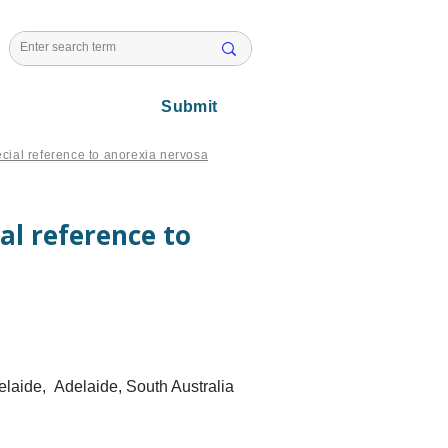
l Issues
Submit
ecial reference to anorexia nervosa
al reference to
delaide, Adelaide, South Australia