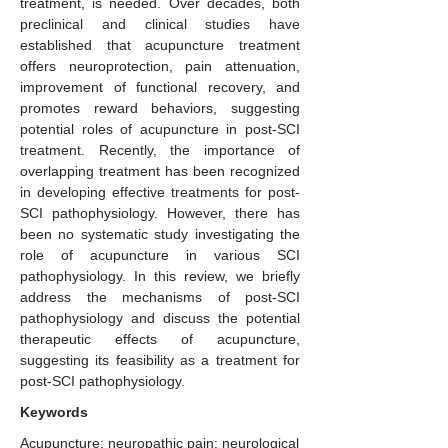
treatment, is needed. Over decades, both
preclinical and clinical studies have
established that acupuncture treatment
offers neuroprotection, pain attenuation,
improvement of functional recovery, and
promotes reward behaviors, suggesting
potential roles of acupuncture in post-SCI
treatment. Recently, the importance of
overlapping treatment has been recognized
in developing effective treatments for post-
SCI pathophysiology. However, there has
been no systematic study investigating the
role of acupuncture in various SCI
pathophysiology. In this review, we briefly
address the mechanisms of post-SCI
pathophysiology and discuss the potential
therapeutic effects of acupuncture,
suggesting its feasibility as a treatment for
post-SCI pathophysiology.
Keywords
Acupuncture; neuropathic pain; neurological