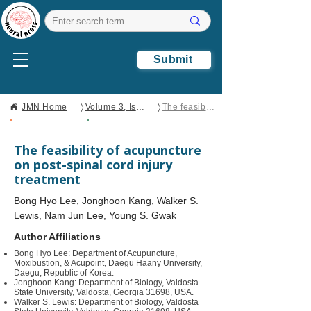
Submit
〉
〉
JMN Home
Volume 3, Issue 2
The feasibility of acupuncture on post-spinal cord injury treatment
Open Access
Review
The feasibility of acupuncture
on post-spinal cord injury
treatment
Bong Hyo Lee, Jonghoon Kang, Walker S.
Lewis, Nam Jun Lee, Young S. Gwak
Author Affiliations
Bong Hyo Lee: Department of Acupuncture,
Moxibustion, & Acupoint, Daegu Haany University,
Daegu, Republic of Korea.
Jonghoon Kang: Department of Biology, Valdosta
State University, Valdosta, Georgia 31698, USA.
Walker S. Lewis: Department of Biology, Valdosta