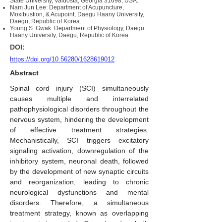
State University, Valdosta, Georgia 31698, USA.
Nam Jun Lee: Department of Acupuncture,
Moxibustion, & Acupoint, Daegu Haany University,
Daegu, Republic of Korea.
Young S. Gwak: Department of Physiology, Daegu
Haany University, Daegu, Republic of Korea.
DOI:
https://doi.org/10.56280/1628619012
Abstract
Spinal cord injury (SCI) simultaneously
causes multiple and interrelated
pathophysiological disorders throughout the
nervous system, hindering the development
of effective treatment strategies.
Mechanistically, SCI triggers excitatory
signaling activation, downregulation of the
inhibitory system, neuronal death, followed
by the development of new synaptic circuits
and reorganization, leading to chronic
neurological dysfunctions and mental
disorders. Therefore, a simultaneous
treatment strategy, known as overlapping