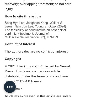
recovery; overlapping treatment; spinal cord
injury.
How to cite this article
Bong Hyo Lee, Jonghoon Kang, Walker S.
Lewis, Nam Jun Lee, Young S. Gwak (2024)
The feasibility of acupuncture on post-spinal
cord injury treatment. Journal of
Multiscale Neuroscience 3(2), 109-129.
Conflict of Interest
The authors declare no conflict of interest.
Copyright
© 2024 The Author(s). Published by Neural
Press. This is an open access article
distributed under the terms and conditions
of the
CC
BY 4.0 license.
Disclaimer
All claims expressed in this article are solely
those of the authors and do not necessarily
represent those of their affiliated