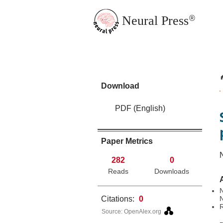
Neural Press
®
JMN Home
Download
PDF (English)
Paper Metrics
282
0
Reads
Downloads
N
Citations:
0
R
Source: OpenAlex.org