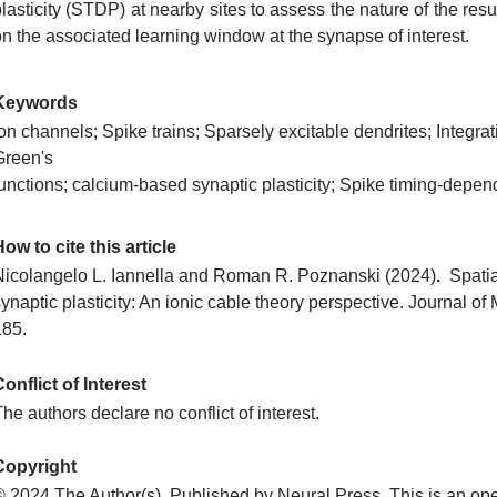
lasticity (STDP) at nearby sites to assess the nature of the res
on the associated learning window at the synapse of interest.
Keywords
on channels; Spike trains; Sparsely excitable dendrites; Integrat
Green's
functions; calcium-based synaptic plasticity; Spike timing-depen
ow to cite this article
Nicolangelo L. Iannella and Roman R. Poznanski
(2024)
.
Spatia
ynaptic plasticity: An ionic cable theory perspective. Journal o
185.
onflict of Interest
he authors declare no conflict of interest.
Copyright
© 2024 The Author(s). Published by Neural Press. This is an ope