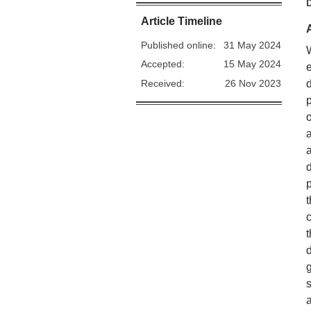
Article Timeline
Published online:
31 May 2024
Accepted:
15 May 2024
Received:
26 Nov 2023
a