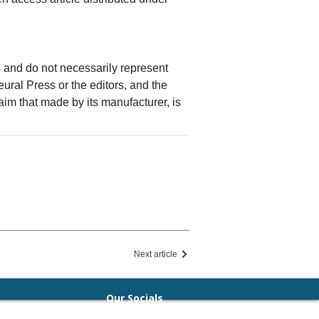
rs and do not necessarily represent
Neural Press or the editors, and the
laim that made by its manufacturer, is
Next article
Our Socials