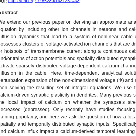
https://doi.org/10.56280/1631287433
DOI:
Abstract
We extend our previous paper on deriving an approximate analy
equation by including other ion channels in neurons and ca
diffusion dynamics that lead to a system of nonlinear cable 
possesses clusters of voltage-activated ion channels that are di
or hotspots of transmembrane current along a continuous cabl
nd/or trains of action potentials and spatially distributed synapt
activate sparsely distributed voltage-dependent calcium channe
diffusion in the cable. Here, time-dependent analytical sol
perturbation expansion of the non-dimensional voltage (Φ) an
then solving the resulting set of integral equations. We use t
calcium-driven synaptic plasticity in dendrites. Many previous s
the local impact of calcium on whether the synapse's stren
decreased (depressed). Only recently have studies focusing 
gaining popularity, and here we ask the question of how a local 
spatially and temporally distributed synaptic inputs. Specifica
and calcium influx impact a calcium-derived temporal learnin