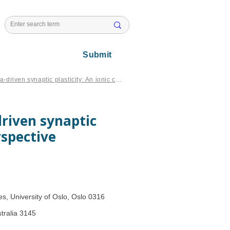
l Issues
Submit
Spatial interactions impact on Ca-driven synaptic plasticity: An ionic cable theory perspective
driven synaptic
rspective
s, University of Oslo, Oslo 0316
tralia 3145