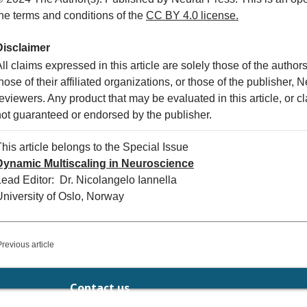
the terms and conditions of the
CC
BY 4.0 license.
Disclaimer
ll claims expressed in this article are solely those of the autho
hose of their affiliated organizations, or those of the publisher, 
eviewers. Any product that may be evaluated in this article, or c
not guaranteed or endorsed by the publisher.
his article belongs to the Special Issue
Dynamic Multiscaling in Neuroscience
Lead Editor: Dr. Nicolangelo Iannella
University of Oslo, Norway
Previous article
Contact us