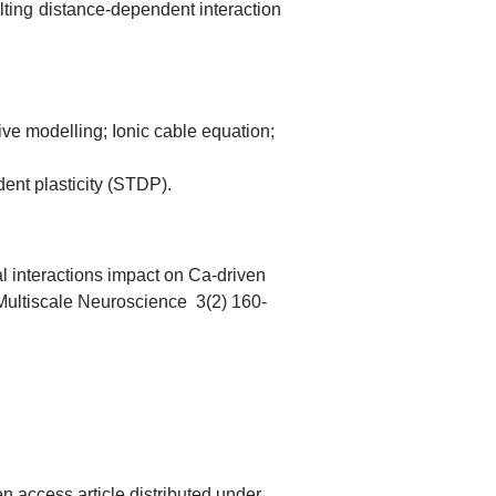
ulting distance-dependent interaction
ive modelling; Ionic cable equation;
dent plasticity (STDP).
l interactions impact on Ca-driven
f Multiscale Neuroscience 3(2) 160-
n access article distributed under