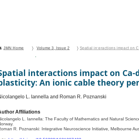
Current Issue
Forthcoming Articles
Al
〉
〉
JMN Home
Volume 3, Issue 2
Open Access
Original Research
Spatial interactions impact on Ca-
plasticity: An ionic cable theory pe
Nicolangelo L. Iannella and Roman R. Poznanski
Author Affiliations
icolangelo L. Iannella: The Faculty of Mathematics and Natural Science
Norway.
oman R. Poznanski: Integrative Neuroscience Initiative, Melbourne Aus