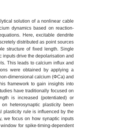
tical solution of a nonlinear cable
lcium dynamics based on reaction-
equations. Here, excitable dendrite
scretely distributed as point sources
e structure of fixed length. Single
ic inputs drive the depolarisation and
ls. This leads to calcium influx and
utions were obtained by applying a
d non-dimensional calcium (ΦCa) and
his framework to gain insights into
tudies have traditionally focused on
gth is increased (potentiated) or
on heterosynaptic plasticity been
plasticity rule is influenced by the
lly, we focus on how synaptic inputs
g window for spike-timing-dependent