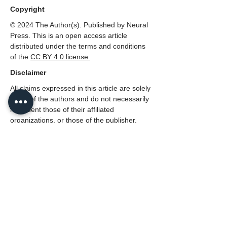
Copyright
© 2024 The Author(s). Published by Neural
Press. This is an open access article
distributed under the terms and conditions
of the
CC
BY 4.0 license.
Disclaimer
All claims expressed in this article are solely
those of the authors and do not necessarily
represent those of their affiliated
organizations, or those of the publisher,
Neural Press or the editors, and the
reviewers. Any product that may be
evaluated in this article, or claim that made
by its manufacturer, is not guaranteed or
endorsed by the publisher.
PDF (English)