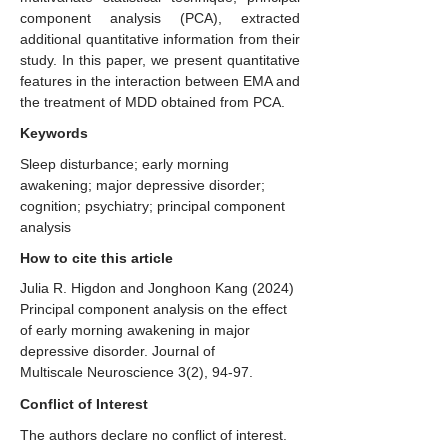
component analysis (PCA), extracted
additional quantitative information from their
study. In this paper, we present quantitative
features in the interaction between EMA and
the treatment of MDD obtained from PCA.
Keywords
Sleep disturbance; early morning
awakening; major depressive disorder;
cognition; psychiatry; principal component
analysis
How to cite this article
Julia R. Higdon and Jonghoon Kang (2024)
Principal component analysis on the effect
of early morning awakening in major
depressive disorder. Journal of
Multiscale Neuroscience 3(2), 94-97.
Conflict of Interest
The authors declare no conflict of interest.