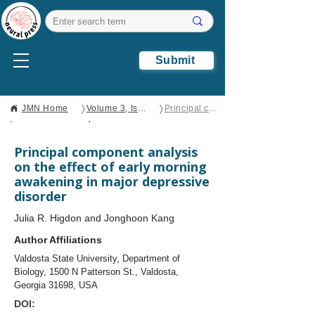
Submit
〉
〉
JMN Home
Volume 3, Issue 2
Principal component analysis on the effect of early morning awakening in major depressive disorder
Open Access
Brief Report
Principal component analysis
on the effect of early morning
awakening in major depressive
disorder
Julia R. Higdon and Jonghoon Kang
Author Affiliations
Valdosta State University, Department of
Biology, 1500 N Patterson St., Valdosta,
Georgia 31698, USA
DOI: