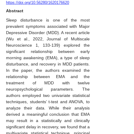
https://doi.org/10.56280/1620176620
Abstract
Sleep disturbance is one of the most
prevalent symptoms associated with Major
Depressive Disorder (MDD). A recent article
(Wu et al., 2022, Journal of Multiscale
Neuroscience 1, 133-139) explored the
significant relationship between early
morning awakening (EMA), a type of sleep
disturbance, and recovery in MDD patients.
In the paper, the authors examined the
relationship between EMA and the
treatment of MDD with twelve
neuropsychological parameters. The
authors employed two univariate statistical
techniques, students’ t-test and ANOVA, to
analyze their data. While their analysis
derived a meaningful conclusion that EMA
may result in a statistically and clinically
significant delay in recovery, we found that a
multivariate statistical technique, principal