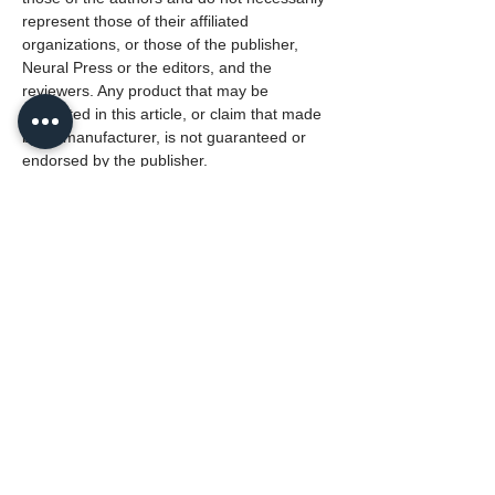
represent those of their affiliated
organizations, or those of the publisher,
Neural Press or the editors, and the
reviewers. Any product that may be
evaluated in this article, or claim that made
by its manufacturer, is not guaranteed or
endorsed by the publisher.
This article belongs to the Special Issue
Dynamic Multiscaling in Neuroscience
Lead Editor: Dr. Nicolangelo Iannella
University of Oslo, Norway
PDF (English)
135
Reads
1
Downloads
Citations:
0
Source: OpenAlex.org