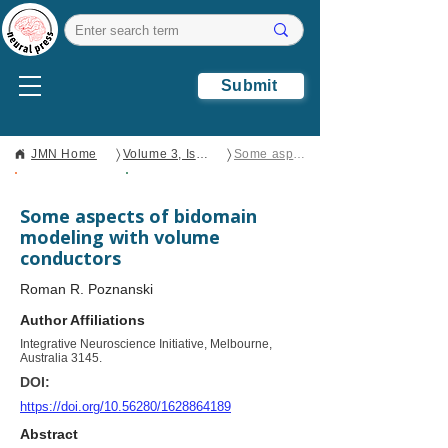
Submit
〉
〉
JMN Home
Volume 3, Issue 2
Some aspects of bidomain modeling with volume conductors
Open Access
Brief Report
Some aspects of bidomain
modeling with volume
conductors
Roman R. Poznanski
Author Affiliations
Integrative Neuroscience Initiative, Melbourne,
Australia 3145.
DOI:
https://doi.org/10.56280/1628864189
Abstract