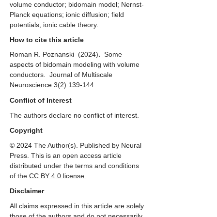
volume conductor; bidomain model; Nernst-
Planck equations; ionic diffusion; field
potentials, ionic cable theory.
How to cite this article
Roman R. Poznanski
(2024)
.
Some
aspects of bidomain modeling with volume
conductors. Journal of Multiscale
Neuroscience
3(2) 139-144
Conflict of Interest
The authors declare no conflict of interest.
Copyright
© 2024 The Author(s). Published by Neural
Press. This is an open access article
distributed under the terms and conditions
of the
CC
BY 4.0 license.
Disclaimer
All claims expressed in this article are solely
those of the authors and do not necessarily