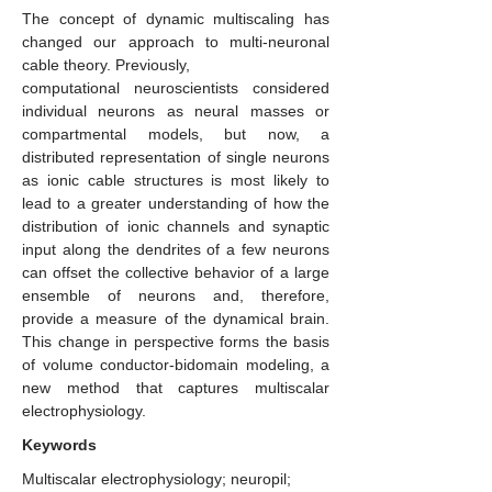
The concept of dynamic multiscaling has
changed our approach to multi-neuronal
cable theory. Previously,
computational neuroscientists considered
individual neurons as neural masses or
compartmental models, but now, a
distributed representation of single neurons
as ionic cable structures is most likely to
lead to a greater understanding of how the
distribution of ionic channels and synaptic
input along the dendrites of a few neurons
can offset the collective behavior of a large
ensemble of neurons and, therefore,
provide a measure of the dynamical brain.
This change in perspective forms the basis
of volume conductor-bidomain modeling, a
new method that captures multiscalar
electrophysiology.
Keywords
Multiscalar electrophysiology; neuropil;