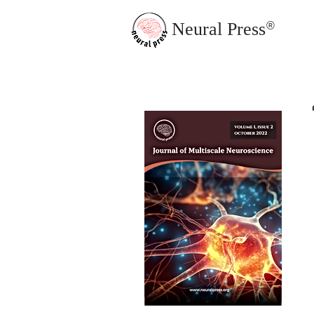
Neural Press
®
JMN Home