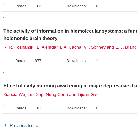
Reads:
162
Downloads:
0
Original Research
The activity of information in biomolecular systems: a fu
holonomic brain theory
R. R. Poznanski, E. Alemdar, L.A. Cacha, V.I. Sbitnev and E. J. Brän
Reads:
877
Downloads:
1
Brief Report
Effect of early morning awakening in major depressive di
Xiaoxia Wu, Lei Ding, Neng Chen and Lijuan Gao
Reads:
181
Downloads:
0
Previous Issue