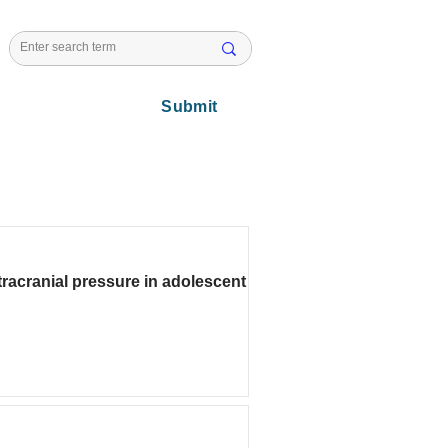
l Issues
Submit
racranial pressure in adolescent