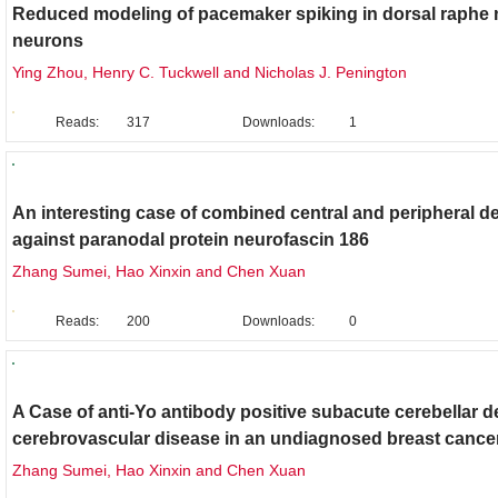
Reduced modeling of pacemaker spiking in dorsal raphe 
neurons
Ying Zhou, Henry C. Tuckwell and Nicholas J. Penington
Reads:
317
Downloads:
1
Clinical Case Report
An interesting case of combined central and peripheral d
against paranodal protein neurofascin 186
Zhang Sumei, Hao Xinxin and Chen Xuan
Reads:
200
Downloads:
0
Clinical Case Report
A Case of anti-Yo antibody positive subacute cerebellar 
cerebrovascular disease in an undiagnosed breast cancer
Zhang Sumei, Hao Xinxin and Chen Xuan