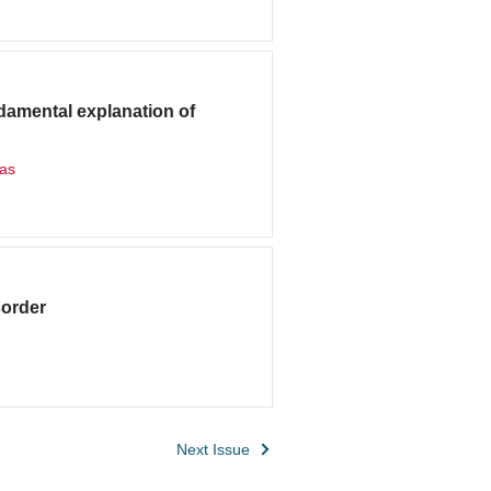
ndamental explanation of
das
sorder
Next Issue