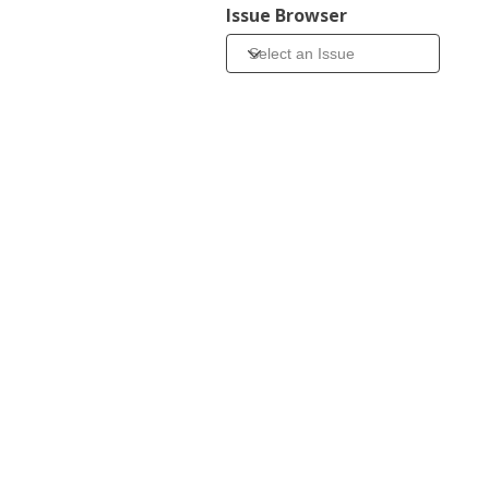
Issue Browser