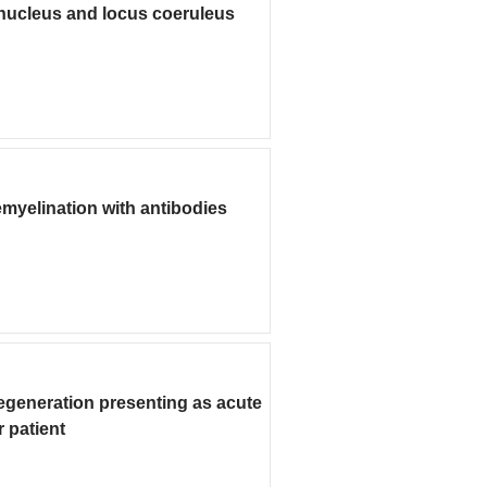
nucleus and locus coeruleus
emyelination with antibodies
degeneration presenting as acute
 patient