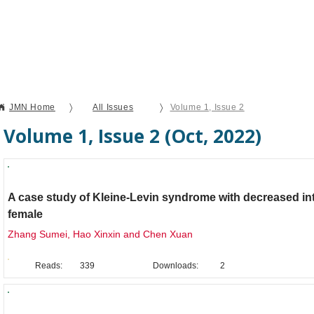
Current Issue
Forthcoming Articles
Al
〉
〉
JMN Home
All Issues
Volume 1, Issue 2
Volume 1, Issue 2 (Oct, 2022)
Clinical Case Report
A case study of Kleine-Levin syndrome with decreased int
female
Zhang Sumei, Hao Xinxin and Chen Xuan
Reads:
339
Downloads:
2
Original Research