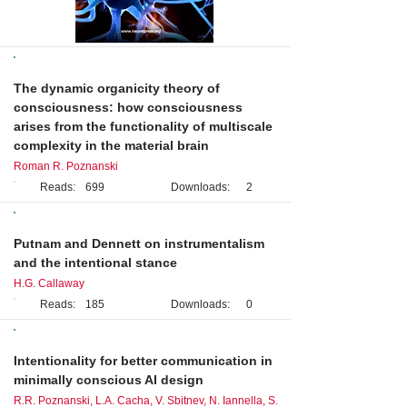
Original Research
The dynamic organicity theory of
consciousness: how consciousness
arises from the functionality of multiscale
complexity in the material brain
Roman R. Poznanski
Reads:
699
Downloads:
2
Case Study
Putnam and Dennett on instrumentalism
and the intentional stance
H.G. Callaway
Reads:
185
Downloads:
0
Brief Report
Intentionality for better communication in
minimally conscious AI design
R.R. Poznanski, L.A. Cacha, V. Sbitnev, N. Iannella, S.