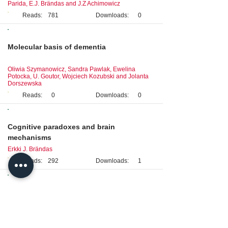
Parida, E.J. Brändas and J.Z Achimowicz
Reads:
781
Downloads:
0
Review
Molecular basis of dementia
Oliwia Szymanowicz, Sandra Pawlak, Ewelina
Potocka, U. Goutor, Wojciech Kozubski and Jolanta
Dorszewska
Reads:
0
Downloads:
0
Original Research
Cognitive paradoxes and brain
mechanisms
Erkki J. Brändas
Reads:
292
Downloads:
1
Clinical Case Study
Consideration of intracranial venous
thrombosis in cerebrovascular disease: a
case study emphasizing diagnosis and
treatment awareness