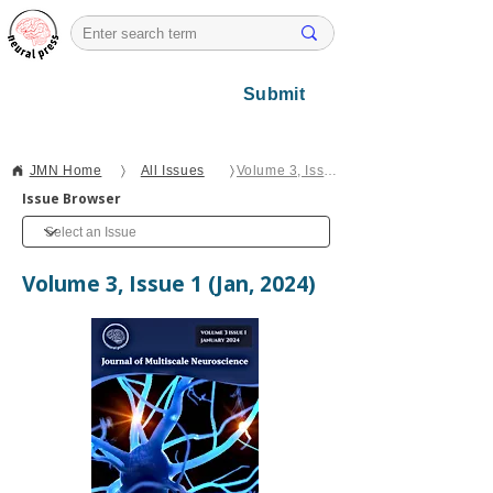
Submit
JMN Home
〉
All Issues
〉
Volume 3, Issue 1
Issue Browser
Volume 3, Issue 1 (Jan, 2024)