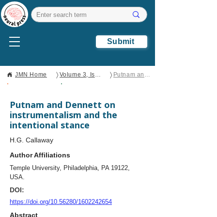
Submit
〉
〉
JMN Home
Volume 3, Issue 1
Putnam and Dennett on instrumentalism and the intentional stance
Open Access
Case Study
Putnam and Dennett on
instrumentalism and the
intentional stance
H.G. Callaway
Author Affiliations
Temple University, Philadelphia, PA 19122,
USA.
DOI:
https://doi.org/10.56280/1602242654
Abstract