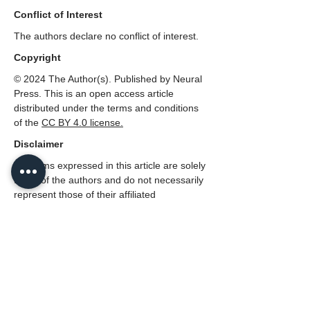
Conflict of Interest
The authors declare no conflict of interest.
Copyright
© 2024 The Author(s). Published by Neural
Press. This is an open access article
distributed under the terms and conditions
of the
CC
BY 4.0 license.
Disclaimer
All claims expressed in this article are solely
those of the authors and do not necessarily
represent those of their affiliated
organizations, or those of the publisher,
Neural Press or the editors, and the
reviewers. Any product that may be
evaluated in this article, or claim that made
by its manufacturer, is not guaranteed or
endorsed by the publisher.