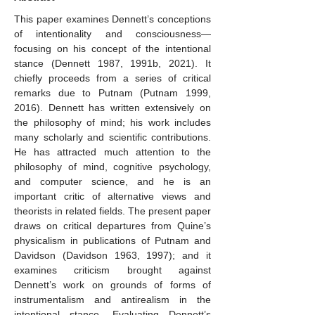
This paper examines Dennett’s conceptions
of intentionality and consciousness—
focusing on his concept of the intentional
stance (Dennett 1987, 1991b, 2021). It
chiefly proceeds from a series of critical
remarks due to Putnam (Putnam 1999,
2016). Dennett has written extensively on
the philosophy of mind; his work includes
many scholarly and scientific contributions.
He has attracted much attention to the
philosophy of mind, cognitive psychology,
and computer science, and he is an
important critic of alternative views and
theorists in related fields. The present paper
draws on critical departures from Quine’s
physicalism in publications of Putnam and
Davidson (Davidson 1963, 1997); and it
examines criticism brought against
Dennett’s work on grounds of forms of
instrumentalism and antirealism in the
intentional stance. Evaluating Dennett’s