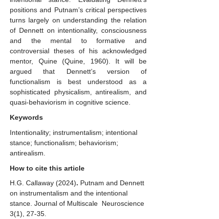
positions and Putnam’s critical perspectives
turns largely on understanding the relation
of Dennett on intentionality, consciousness
and the mental to formative and
controversial theses of his acknowledged
mentor, Quine (Quine, 1960). It will be
argued that Dennett’s version of
functionalism is best understood as a
sophisticated physicalism, antirealism, and
quasi-behaviorism in cognitive science.
Keywords
Intentionality; instrumentalism; intentional
stance; functionalism; behaviorism;
antirealism.
How to cite this article
H.G. Callaway
(2024)
.
Putnam and Dennett
on instrumentalism and the intentional
stance. Journal of Multiscale Neuroscience
3(1), 27-35.