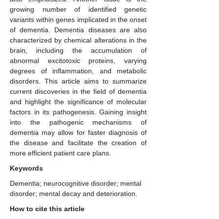
growing number of identified genetic
variants within genes implicated in the onset
of dementia. Dementia diseases are also
characterized by chemical alterations in the
brain, including the accumulation of
abnormal excitotoxic proteins, varying
degrees of inflammation, and metabolic
disorders. This article aims to summarize
current discoveries in the field of dementia
and highlight the significance of molecular
factors in its pathogenesis. Gaining insight
into the pathogenic mechanisms of
dementia may allow for faster diagnosis of
the disease and facilitate the creation of
more efficient patient care plans.
Keywords
Dementia; neurocognitive disorder; mental
disorder; mental decay and deterioration.
How to cite this article