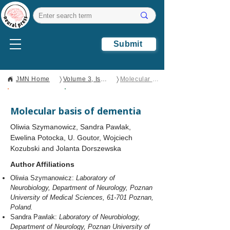
Submit
〉
〉
JMN Home
Volume 3, Issue 1
Molecular basis of dementia
Open Access
Review
Molecular basis of dementia
Oliwia Szymanowicz, Sandra Pawlak,
Ewelina Potocka, U. Goutor, Wojciech
Kozubski and Jolanta Dorszewska
Author Affiliations
Oliwia Szymanowicz:
Laboratory of
Neurobiology, Department of Neurology, Poznan
University of Medical Sciences, 61-701 Poznan,
Poland.
Sandra Pawlak:
Laboratory of Neurobiology,
Department of Neurology, Poznan University of