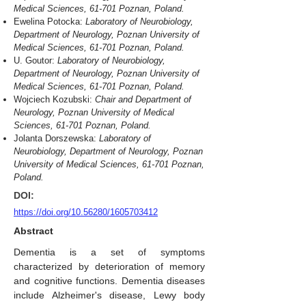
Medical Sciences, 61-701 Poznan, Poland.
Ewelina Potocka:
Laboratory of Neurobiology,
Department of Neurology, Poznan University of
Medical Sciences, 61-701 Poznan, Poland.
U. Goutor:
Laboratory of Neurobiology,
Department of Neurology, Poznan University of
Medical Sciences, 61-701 Poznan, Poland.
Wojciech Kozubski:
Chair and Department of
Neurology, Poznan University of Medical
Sciences, 61-701 Poznan, Poland.
Jolanta Dorszewska:
Laboratory of
Neurobiology, Department of Neurology, Poznan
University of Medical Sciences, 61-701 Poznan,
Poland.
DOI:
https://doi.org/10.56280/1605703412
Abstract
Dementia is a set of symptoms
characterized by deterioration of memory
and cognitive functions. Dementia diseases
include Alzheimer's disease, Lewy body