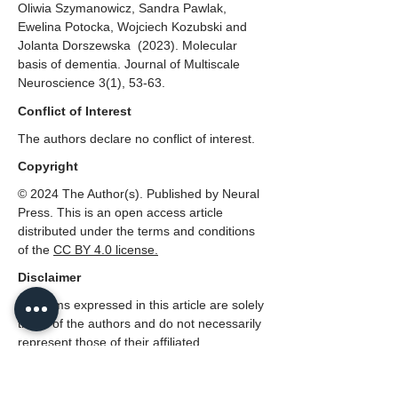
Oliwia Szymanowicz, Sandra Pawlak,
Ewelina Potocka, Wojciech Kozubski and
Jolanta Dorszewska (2023). Molecular
basis of dementia. Journal of Multiscale
Neuroscience 3(1), 53-63.
Conflict of Interest
The authors declare no conflict of interest.
Copyright
© 2024 The Author(s). Published by Neural
Press. This is an open access article
distributed under the terms and conditions
of the
CC
BY 4.0 license.
Disclaimer
All claims expressed in this article are solely
those of the authors and do not necessarily
represent those of their affiliated
organizations, or those of the publisher,
Neural Press or the editors, and the