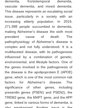
dementia, frontotemporal dementia,
vascular dementia, and mixed dementia.
This disease represents an escalating social
issue, particularly in a society with an
increasing elderly population. In 2019,
271,998 people succumbed to dementia,
making Alzheimer's disease the sixth most
prevalent cause of death. The
pathophysiology of Alzheimer's disease is
complex and not fully understood. It is a
multifaceted disease, with its pathogenesis
influenced by a combination of genetic,
environmental, and lifestyle factors. One of
the genes involved in the pathogenesis of
the disease is the apolipoprotein E (APOE)
gene, which is one of the most common risk
factors for Alzheimer's disease. The
significance of other genes, including
presenilin genes (PSEN1 and PSEN2), the
TREM2 gene, the MAPT gene, and the APP
gene, linked to various forms of dementia, is
also emphasized. Another issue is the