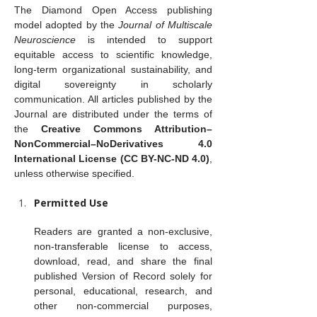
The Diamond Open Access publishing 
model adopted by the 
Journal of Multiscale 
Neuroscience
 is intended to support 
equitable access to scientific knowledge, 
long-term organizational sustainability, and 
digital sovereignty in scholarly 
communication. All articles published by the 
Journal are distributed under the terms of 
the 
Creative Commons Attribution–
NonCommercial–NoDerivatives 4.0 
International License (CC BY-NC-ND 4.0)
, 
unless otherwise specified.
Permitted Use
Readers are granted a non-exclusive, 
non-transferable license to access, 
download, read, and share the final 
published Version of Record solely for 
personal, educational, research, and 
other non-commercial purposes, 