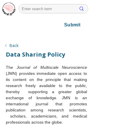
Submit
Back
Data Sharing Policy
The 
Journal of Multiscale Neuroscience 
(JMN)
provides immediate open access to 
its content on the principle that making 
research freely available to the public, 
thereby  supporting a greater global 
exchange of knowledge. JMN is an 
international journal that promotes 
publication among research scientists, 
 scholars, academicians, and medical 
professionals across the globe. 