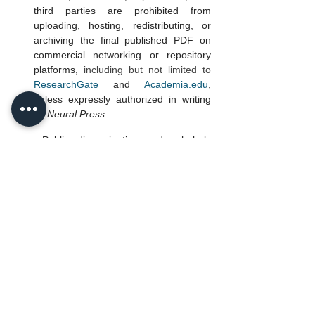
third parties are prohibited from 
uploading, hosting, redistributing, or 
archiving the final published PDF on 
commercial networking or repository 
platforms,
 including but not limited to
ResearchGate
 and 
Academia.edu
, 
unless expressly authorized in writing 
by 
Neural Press
.
Public dissemination and scholarly 
sharing of published articles must 
occur exclusively through:
the official DOI link hosted on 
the Journal’s primary domain; 
or
an explicit written distribution 
agreement executed directly 
with 
Neural Press
.
Reservation of Rights
Except as expressly permitted herein, all 