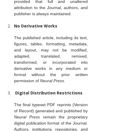
provided that full and unaltered 
attribution to the Journal, authors, and 
publisher is always maintained.
No Derivative Works
The published article, including its text, 
figures, tables, formatting, metadata, 
and layout, may not be modified, 
adapted, translated, remixed, 
transformed, or incorporated into 
derivative works in any medium or 
format without the prior written 
permission of 
Neural Press
.
 Digital Distribution Restrictions
The final typeset PDF reprints (Version 
of Record) generated and published by 
Neural Press
 remain the proprietary 
digital publication format of the Journal. 
Authors, institutions, repositories, and 