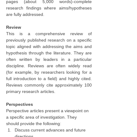
pages (about 5,000 words)-complete 
research findings where aims/hypotheses 
are fully addressed.
Review
This is a comprehensive review of 
previously published research on a specific 
topic aligned with addressing the aims and 
hypothesis through the literature. They are 
often written by leaders in a particular 
discipline. Reviews are often widely read 
(for example, by researchers looking for a 
full introduction to a field) and highly cited. 
Reviews commonly cite approximately 100 
primary research articles.
Perspectives
Perspective articles present a viewpoint on 
a specific area of investigation. They 
should provide the following:
Discuss current advances and future 
directions,