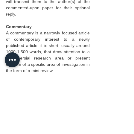
will transmit them to the author(s) of the 
commented-upon paper for their optional 
reply.
Commentary
A commentary is a narrowly focused article 
of contemporary interest to a newly 
published article, it is short, usually around 
1000-1,500 words, that draw attention to a 
controversial research area or present 
criticism of a specific area of investigation in 
the form of a mini review.
Short Communication
Short communications are reports of 
preliminary research that allow for further 
investigation to advance the research 
question. Often these reports will only be 
published if there is a clear advancement 
that merits further investigations.
Brief Report