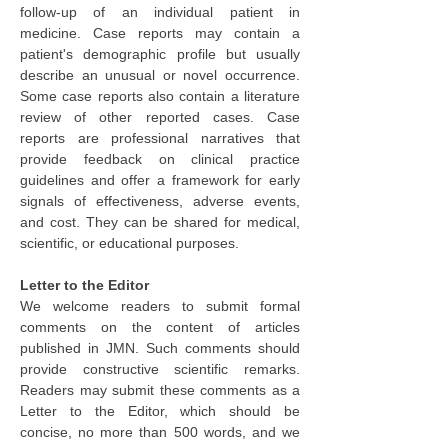
follow-up of an individual patient in 
medicine. Case reports may contain a 
patient's demographic profile but usually 
describe an unusual or novel occurrence. 
Some case reports also contain a literature 
review of other reported cases. Case 
reports are professional narratives that 
provide feedback on clinical practice 
guidelines and offer a framework for early 
signals of effectiveness, adverse events, 
and cost. They can be shared for medical, 
scientific, or educational purposes.
Letter to the Editor
We welcome readers to submit formal 
comments on the content of articles 
published in JMN. Such comments should 
provide constructive scientific remarks. 
Readers may submit these comments as a 
Letter to the Editor, which should be 
concise, no more than 500 words, and we 