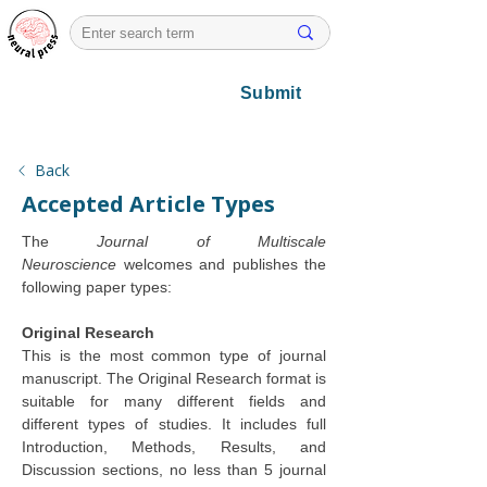
Submit
Back
Accepted Article Types
The 
Journal of Multiscale 
Neuroscience
 welcomes and publishes the 
following paper types:
Original Research
This is the most common type of journal 
manuscript. The Original Research format is 
suitable for many different fields and 
different types of studies. It includes full 
Introduction, Methods, Results, and 
Discussion sections, no less than 5 journal 