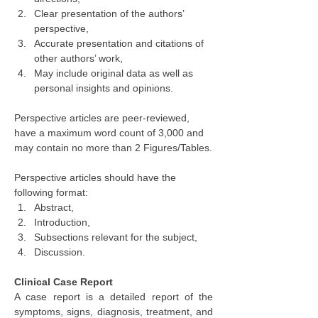
Clear presentation of the authors’ 
perspective,
Accurate presentation and citations of 
other authors’ work,
May include original data as well as 
personal insights and opinions.
Perspective articles are peer-reviewed, 
have a maximum word count of 3,000 and 
may contain no more than 2 Figures/Tables.
Perspective articles should have the 
following format:
Abstract,
Introduction,
Subsections relevant for the subject,
Discussion.
Clinical Case Report
A case report is a detailed report of the 
symptoms, signs, diagnosis, treatment, and 