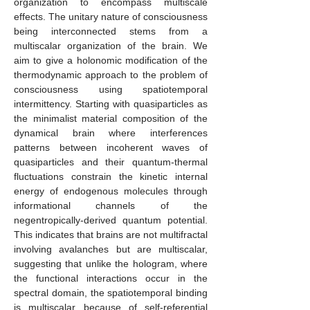
organization to encompass multiscale
effects. The unitary nature of consciousness
being interconnected stems from a
multiscalar organization of the brain. We
aim to give a holonomic modification of the
thermodynamic approach to the problem of
consciousness using spatiotemporal
intermittency. Starting with quasiparticles as
the minimalist material composition of the
dynamical brain where interferences
patterns between incoherent waves of
quasiparticles and their quantum-thermal
fluctuations constrain the kinetic internal
energy of endogenous molecules through
informational channels of the
negentropically-derived quantum potential.
This indicates that brains are not multifractal
involving avalanches but are multiscalar,
suggesting that unlike the hologram, where
the functional interactions occur in the
spectral domain, the spatiotemporal binding
is multiscalar because of self-referential