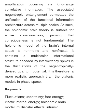
amplification occurring via long-range
correlative information. The associated
negentropic entanglement permeates the
unification of the functional information
architecture across multiple scales. As such,
the holonomic brain theory is suitable for
active consciousness, proving that
consciousness is not fundamental. The
holonomic model of the brain’s internal
space is nonmetric and nonfractal. It
contains a multiscalar informational
structure decoded by intermittency spikes in
the fluctuations of the negentropically-
derived quantum potential. It is therefore, a
more realistic approach than the platonic
models in phase space.
Keywords
Fluctuations; uncertainty; free energy;
kinetic internal energy; holonomic brain
model; multiscalar effects; intrinsic