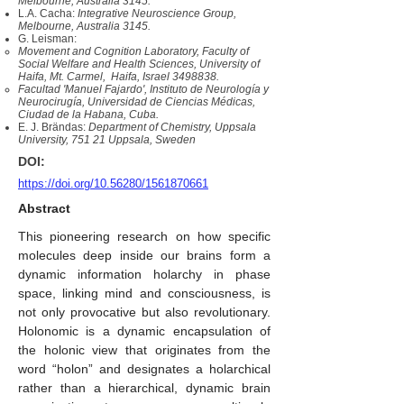
Melbourne, Australia 3145.
L.A. Cacha:
Integrative Neuroscience Group,
Melbourne, Australia 3145.
G. Leisman:
Movement and Cognition Laboratory, Faculty of
Social Welfare and Health Sciences, University of
Haifa, Mt. Carmel, Haifa, Israel
3498838
.
Facultad 'Manuel Fajardo', Instituto de Neurología y
Neurocirugía, Universidad de Ciencias Médicas,
Ciudad de la Habana, Cuba.
E. J. Brändas:
Department of Chemistry, Uppsala
University, 751 21 Uppsala, Sweden
DOI:
https://doi.org/10.56280/1561870661
Abstract
This pioneering research on how specific
molecules deep inside our brains form a
dynamic information holarchy in phase
space, linking mind and consciousness, is
not only provocative but also revolutionary.
Holonomic is a dynamic encapsulation of
the holonic view that originates from the
word “holon” and designates a holarchical
rather than a hierarchical, dynamic brain