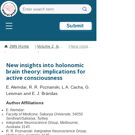
Submit
〉
〉
JMN Home
Volume 2, Issue 1
New insights into holonomic brain theory: implications for active consciousness
Open Access
Perspective
New insights into holonomic
brain theory: implications for
active consciousness
E. Alemdar, R. R. Poznanski, L.A. Cacha, G.
Leisman and E. J. Brändas
Author Affiliations
E. Alemdar:
Faculty of Medicine, Sakarya Üniversite, 54050
Serdivan/Sakarya, Turkey.
Integrative Neuroscience Group, Melbourne,
Australia 3145.
R. R. Poznanski:
Integrative Neuroscience Group,