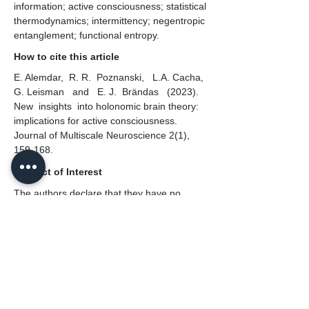
information; active consciousness; statistical
thermodynamics; intermittency; negentropic
entanglement; functional entropy.
How to cite this article
E. Alemdar, R. R. Poznanski, L.A. Cacha,
G. Leisman and E. J. Brändas (2023).
New insights into holonomic brain theory:
implications for active consciousness.
Journal of Multiscale Neuroscience 2(1),
159-168.
Conflict of Interest
The authors declare that they have no
conflict of interest.
Copyright
© 2023 The Author Published by Neural
Press.
This is an open access article distributed
under the terms and conditions of the
CC
BY 4.0 license.