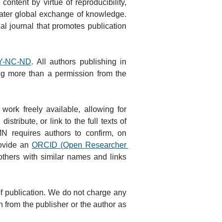
ntent by virtue of reproducibility, 
eater global exchange of knowledge. 
al journal that promotes publication 
BY-NC-ND
. All authors publishing in 
ng more than a permission from the 
ork freely available, allowing for 
ribute, or link to the full texts of 
 requires authors to confirm, on 
ovide an 
ORCID (Open Researcher 
 others with similar names and links 
of publication. We do not charge any 
 from the publisher or the author as 