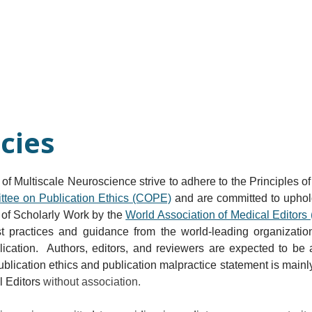
Current Issue
Forthcoming Articles
Al
icies
l of Multiscale Neuroscience strive to adhere to the Principles o
tee on Publication Ethics (COPE)
 and are committed to uphold
 of Scholarly Work by the 
World Association of Medical Editor
t practices and guidance from the world-leading organization
blication.  Authors, editors, and reviewers are expected to be
 publication ethics and publication malpractice statement is mai
 Editors 
without association.​