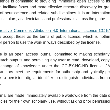
ence is committed to providing immediate open access to its co
 facilitate faster and more effective research discovery for gr
of neuroscience and related subdisciplines. It is an internation
 scholars, academicians, and professionals across the globe. ​
reative Commons Attribution 4.0 International Licence CC-
e accept these as the terms of public license, which is nothi
her person to use the work in ways described by the license.​
e is an open access journal, committed to making scholarly w
ch outputs and permitting any user to read, download, copy, dist
 exchange of knowledge under the CC-BY-NC-ND license. JMN
-authors meet the requirements for authorship and typically pr
a persistent digital identifier to distinguish individuals from
.
journal are made immediately available worldwide from the date 
cles for their own scholarly use, without asking prior permission