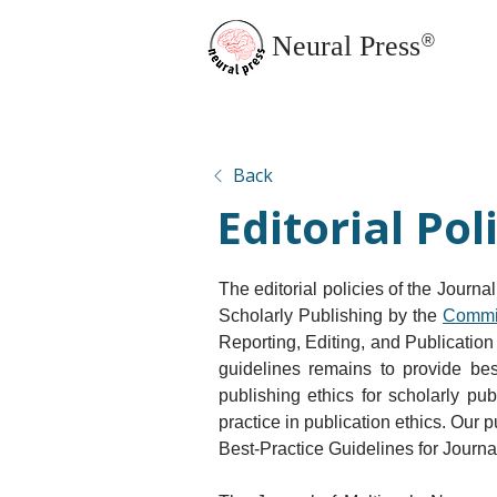
Neural Press
®
JMN Home
Back
Editorial Pol
The editorial policies of the Journa
Scholarly Publishing by the 
Commit
Reporting, Editing, and Publication
guidelines remains to provide bes
publishing ethics for scholarly pu
practice in publication ethics. Our
Best-Practice Guidelines for Journal