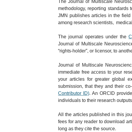
The Journal of Multiscale Neurosci
methodology, reporting standards to
JMN publishes articles in the field 
among research scientists,  medical
The journal operates under the 
C
Journal of Multiscale Neuroscienc
“rights-holder”, or licensor, to anot
Journal of Multiscale Neuroscienc
immediate free access to your resear
your articles for greater global
submission, that they and their co
Contributor ID)
. An ORCID provides 
individuals to their research outputs
All the articles published in this 
fees for any reader to download arti
long as they cite the source.