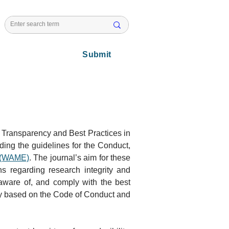
l Issues
Submit
f Transparency and Best Practices in 
ing the guidelines for the Conduct, 
s (WAME)
. The journal’s aim for these 
s regarding research integrity and 
 aware of, and comply with the best 
nly based on the Code of Conduct and 