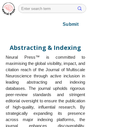
Submit
Abstracting & Indexing
Neural Press™ is committed to
maximising the global visibility, impact, and
citation reach of the Journal of Multiscale
Neuroscience through active inclusion in
leading abstracting and indexing
databases. The journal upholds rigorous
peer-review standards and stringent
editorial oversight to ensure the publication
of high-quality, influential research. By
strategically expanding its presence
across major indexing platforms, the
journal enhances discoverability,