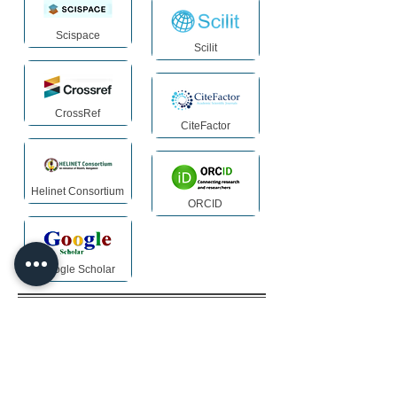
Scispace
Scilit
CrossRef
CiteFactor
Helinet Consortium
ORCID
Google Scholar
Archiving