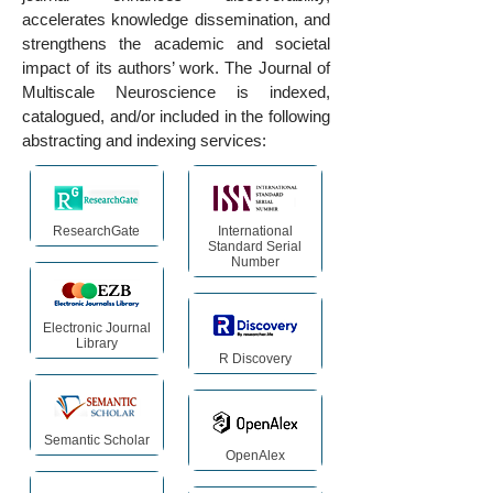
accelerates knowledge dissemination, and
strengthens the academic and societal
impact of its authors’ work. The Journal of
Multiscale Neuroscience is indexed,
catalogued, and/or included in the following
abstracting and indexing services:
ResearchGate
International
Standard Serial
Number
Electronic Journal
Library
R Discovery
Semantic Scholar
OpenAlex