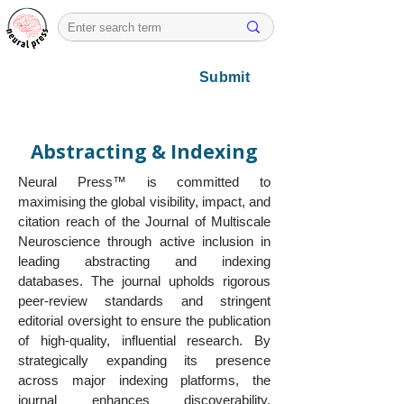
Submit
Abstracting & Indexing
Neural Press™ is committed to
maximising the global visibility, impact, and
citation reach of the Journal of Multiscale
Neuroscience through active inclusion in
leading abstracting and indexing
databases. The journal upholds rigorous
peer-review standards and stringent
editorial oversight to ensure the publication
of high-quality, influential research. By
strategically expanding its presence
across major indexing platforms, the
journal enhances discoverability,