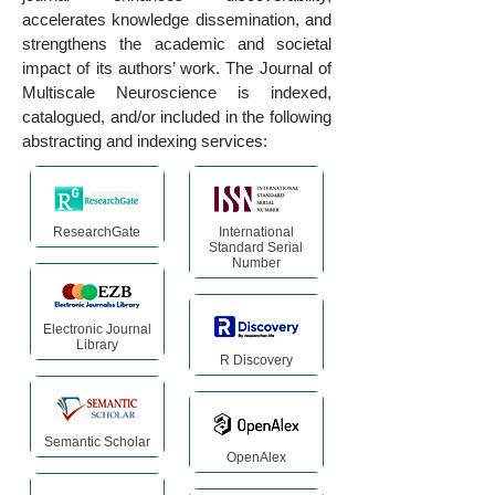
accelerates knowledge dissemination, and
strengthens the academic and societal
impact of its authors’ work. The Journal of
Multiscale Neuroscience is indexed,
catalogued, and/or included in the following
abstracting and indexing services:
ResearchGate
International
Standard Serial
Number
Electronic Journal
Library
R Discovery
Semantic Scholar
OpenAlex