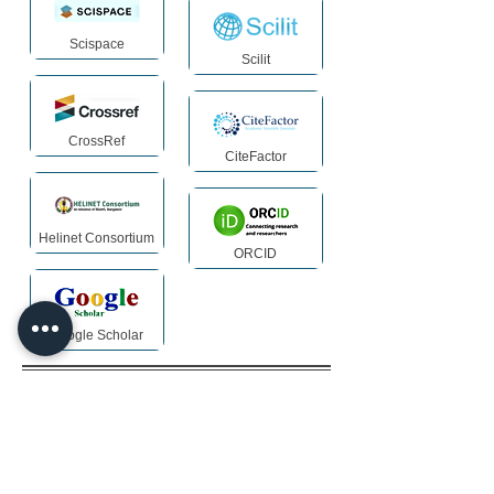
Scispace
Scilit
CrossRef
CiteFactor
Helinet Consortium
ORCID
Google Scholar
Archiving