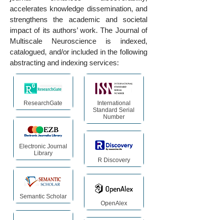
accelerates knowledge dissemination, and
strengthens the academic and societal
impact of its authors’ work. The Journal of
Multiscale Neuroscience is indexed,
catalogued, and/or included in the following
abstracting and indexing services:
ResearchGate
International
Standard Serial
Number
Electronic Journal
Library
R Discovery
Semantic Scholar
OpenAlex