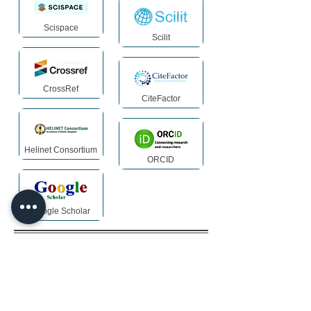
Scispace
Scilit
CrossRef
CiteFactor
Helinet Consortium
ORCID
Google Scholar
Archiving