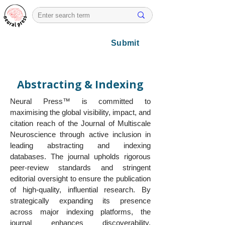
Submit
Abstracting & Indexing
Neural Press™ is committed to
maximising the global visibility, impact, and
citation reach of the Journal of Multiscale
Neuroscience through active inclusion in
leading abstracting and indexing
databases. The journal upholds rigorous
peer-review standards and stringent
editorial oversight to ensure the publication
of high-quality, influential research. By
strategically expanding its presence
across major indexing platforms, the
journal enhances discoverability,