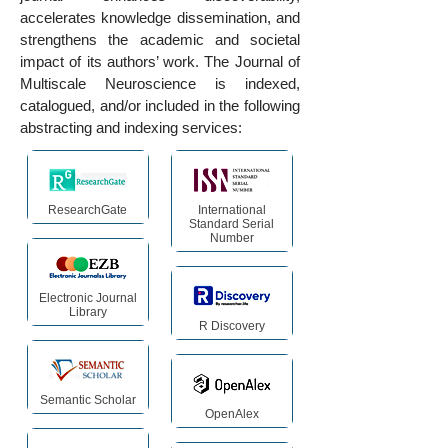
accelerates knowledge dissemination, and
strengthens the academic and societal
impact of its authors’ work. The Journal of
Multiscale Neuroscience is indexed,
catalogued, and/or included in the following
abstracting and indexing services:
ResearchGate
International
Standard Serial
Number
Electronic Journal
Library
R Discovery
Semantic Scholar
OpenAlex