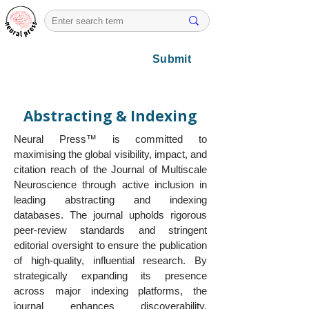
Submit
Abstracting & Indexing
Neural Press™ is committed to
maximising the global visibility, impact, and
citation reach of the Journal of Multiscale
Neuroscience through active inclusion in
leading abstracting and indexing
databases. The journal upholds rigorous
peer-review standards and stringent
editorial oversight to ensure the publication
of high-quality, influential research. By
strategically expanding its presence
across major indexing platforms, the
journal enhances discoverability,