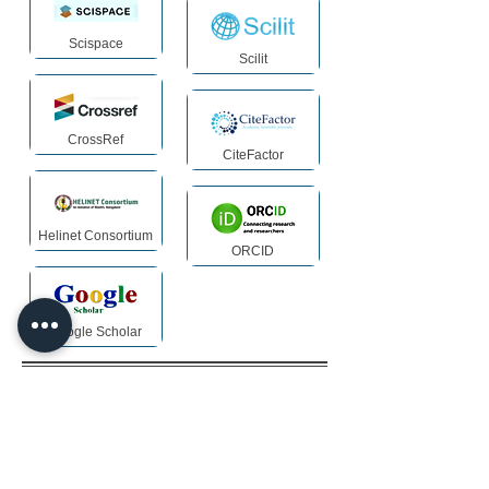
Scispace
Scilit
CrossRef
CiteFactor
Helinet Consortium
ORCID
Google Scholar
Archiving