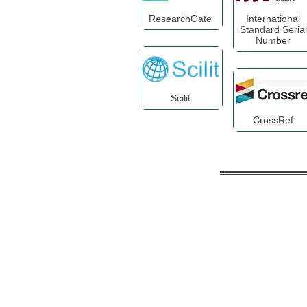
ResearchGate
International
Standard Serial
Number
Scilit
CrossRef