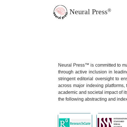
Neural Press
®
JMN Home
Neural Press™ is committed to maxi
through active inclusion in lead
stringent editorial oversight to e
across major indexing platforms, 
academic and societal impact of it
the following abstracting and inde