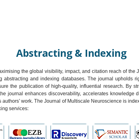
Current Issue
Forthcoming Articles
Al
Abstracting & Indexing
mising the global visibility, impact, and citation reach of the
ing abstracting and indexing databases. The journal upholds r
nsure the publication of high-quality, influential research. By s
the journal enhances discoverability, accelerates knowledge 
s authors’ work. The Journal of Multiscale Neuroscience is inde
xing services: