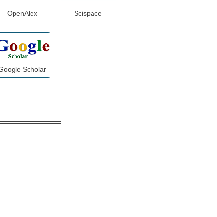
OpenAlex
Scispace
Google Scholar