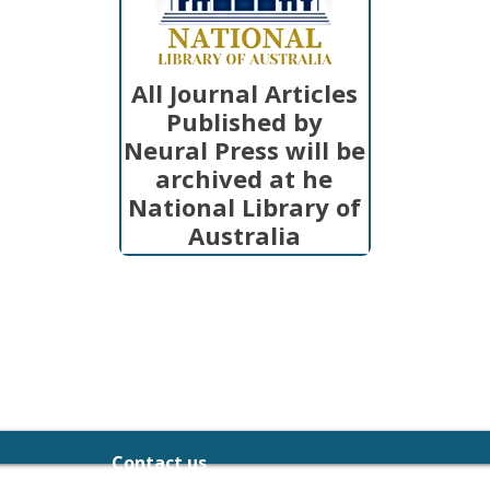
All Journal Articles
Published by
Neural Press will be
archived at he
National Library of
Australia
Contact us