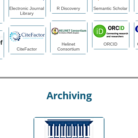
Electronic Journal
R Discovery
Semantic Scholar
Library
Helinet
ORCID
CiteFactor
Consortium
Archiving