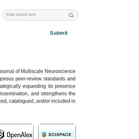
l Issues
Submit
 Journal of Multiscale Neuroscience
igorous peer-review standards and
trategically expanding its presence
dissemination, and strengthens the
xed, catalogued, and/or included in