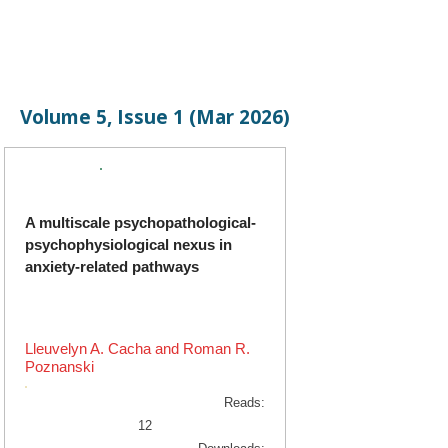
Volume 5, Issue 1 (Mar 2026)
Original Research
A multiscale psychopathological-
psychophysiological nexus in
anxiety-related pathways
Lleuvelyn A. Cacha and Roman R.
Poznanski
Reads:
12