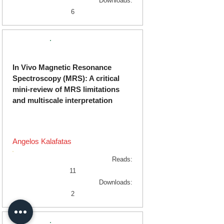
Downloads:
6
Original Research
In Vivo Magnetic Resonance
Spectroscopy (MRS): A critical
mini-review of MRS limitations
and multiscale interpretation
Angelos Kalafatas
Reads:
11
Downloads:
2