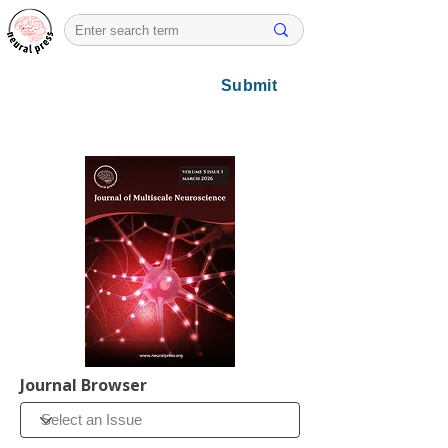
Submit
Journal Browser