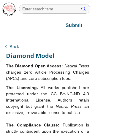
Submit
Back
Diamond Model
The Diamond Open Access:
Neural Press
charges zero Article Processing Charges 
(APCs) and zero subscription fees.
The Licensing:
 All works published are 
protected under the CC BY-NC-ND 4.0 
International License. Authors retain 
copyright but grant the 
Neural Press
 an 
exclusive, irrevocable license to publish.
The Compliance Clause:
 Publication is 
strictly contingent upon the execution of a 