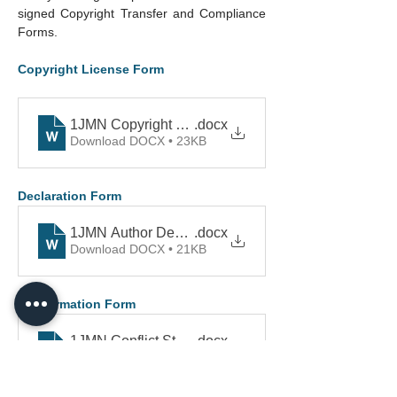
signed Copyright Transfer and Compliance 
Forms.
Copyright License Form
1JMN Copyright Form
.docx
Download DOCX • 23KB
Declaration Form
1JMN Author Declaration
.docx
Download DOCX • 21KB
Conformation Form
1JMN Conflict Statement
.docx
Download DOCX • 23KB