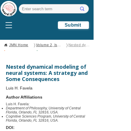
Submit
〉
〉
JMN Home
Volume 2, Issue 1
Nested dynamical modeling of neural systems: A strategy and Some Consequences
Open Access
Original
Research
Nested dynamical modeling of
neural systems: A strategy and
Some Consequences
Luis H. Favela
Author Affiliations
Luis H. Favela:
Department of Philosophy, University of Central
Florida, Orlando, FL 32816, USA.
Cognitive Sciences Program, University of Central
Florida, Orlando, FL 32816, USA.
DOI: