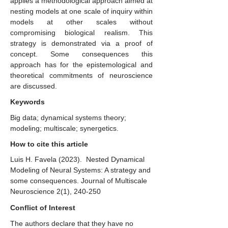
applies a methodological approach aimed at
nesting models at one scale of inquiry within
models at other scales without
compromising biological realism. This
strategy is demonstrated via a proof of
concept. Some consequences this
approach has for the epistemological and
theoretical commitments of neuroscience
are discussed.
Keywords
Big data; dynamical systems theory;
modeling; multiscale; synergetics.
How to cite this article
Luis H. Favela (2023). ​ Nested Dynamical
Modeling of Neural Systems: A strategy and
some consequences. Journal of Multiscale
Neuroscience 2(1), 240-250
Conflict of Interest
The authors declare that they have no