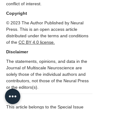
conflict of interest.
Copyright
© 2023 The Author Published by Neural
Press. This is an open access article
distributed under the terms and conditions
of the
CC BY 4.0 license.
Disclaimer
The statements, opinions, and data in the
Journal of Multiscale Neuroscience are
solely those of the individual authors and
contributors, not those of the Neural Press
or the editors(s).
---
This article belongs to the Special Issue
The Mind and the Brain: A Multiscale
Interpretation of Cognitive Brain
Functionality
Lead Editor: