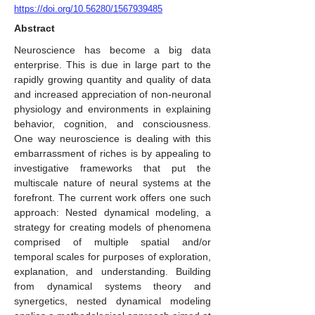
https://doi.org/10.56280/1567939485
Abstract
Neuroscience has become a big data
enterprise. This is due in large part to the
rapidly growing quantity and quality of data
and increased appreciation of non-neuronal
physiology and environments in explaining
behavior, cognition, and consciousness.
One way neuroscience is dealing with this
embarrassment of riches is by appealing to
investigative frameworks that put the
multiscale nature of neural systems at the
forefront. The current work offers one such
approach: Nested dynamical modeling, a
strategy for creating models of phenomena
comprised of multiple spatial and/or
temporal scales for purposes of exploration,
explanation, and understanding. Building
from dynamical systems theory and
synergetics, nested dynamical modeling