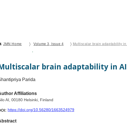
Current Issue
Forthcoming Articles
Al
〉
〉
JMN Home
Volume 3, Issue 4
Multiscalar brain adaptability i
Open Access
Editorial
Multiscalar brain adaptability in A
Shantipriya Parida
Author Affiliations
ilo AI, 00180 Helsinki, Finland
https://doi.org/10.56280/1663524979
DOI:
Abstract