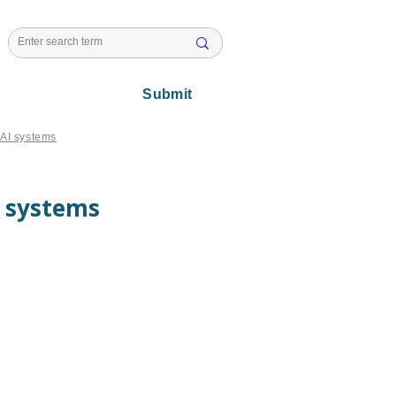
l Issues
Submit
n AI systems
I systems