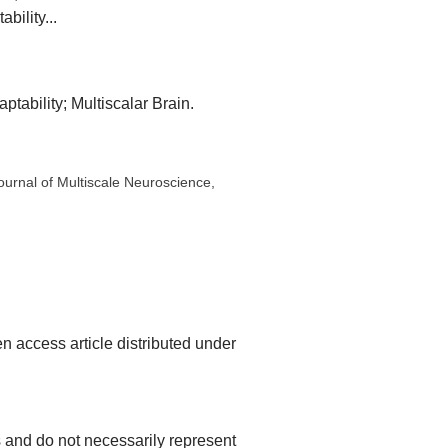
bility...
tability; Multiscalar Brain.
Journal of Multiscale Neuroscience,
n access article distributed under
rs and do not necessarily represent