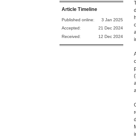
Article Timeline
Published online:
3 Jan 2025
Accepted:
21 Dec 2024
Received:
12 Dec 2024
A
p
a