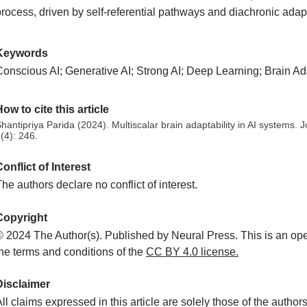
rocess, driven by self-referential pathways and diachronic adapta
Keywords
onscious AI; Generative AI; Strong AI; Deep Learning; Brain Adap
ow to cite this article
hantipriya Parida (2024). Multiscalar brain adaptability in AI systems. 
(4): 246.
onflict of Interest
he authors declare no conflict of interest.
Copyright
© 2024 The Author(s). Published by Neural Press. This is an ope
the terms and conditions of the
CC
BY 4.0 license.
Disclaimer
ll claims expressed in this article are solely those of the autho