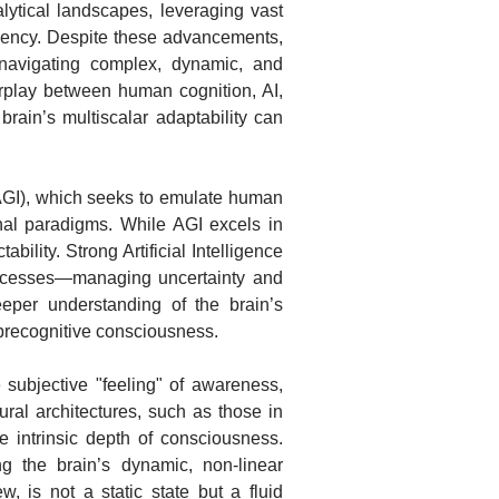
lytical landscapes, leveraging vast
ciency. Despite these advancements,
navigating complex, dynamic, and
terplay between human cognition, AI,
ain’s multiscalar adaptability can
e (AGI), which seeks to emulate human
ional paradigms. While AGI excels in
bility. Strong Artificial Intelligence
processes—managing uncertainty and
eper understanding of the brain’s
o precognitive consciousness.
subjective "feeling" of awareness,
ral architectures, such as those in
he intrinsic depth of consciousness.
ing the brain’s dynamic, non-linear
w, is not a static state but a fluid