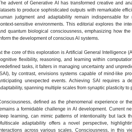
The advent of Generative AI has transformed creative and ana
datasets to produce sophisticated outputs with remarkable effi
human judgment and adaptability remain indispensable for 
context-sensitive environments. This editorial explores the in
and quantum biological consciousness, emphasizing how the br
inform the development of conscious AI systems.
t the core of this exploration is Artificial General Intelligenc
cognitive flexibility, reasoning, and learning within computat
redefined tasks, it falters in managing uncertainty and unpredicta
(SAI), by contrast, envisions systems capable of mind-like 
anticipating unexpected events. Achieving SAI requires a de
daptability, spanning multiple scales from synaptic plasticity t
Consciousness, defined as the phenomenal experience or the 
remains a formidable challenge in AI development. Current neu
deep learning, can mimic patterns of intentionality but lack t
Multiscale adaptability offers a novel perspective, highlight
interactions across various scales. Consciousness, in this vie