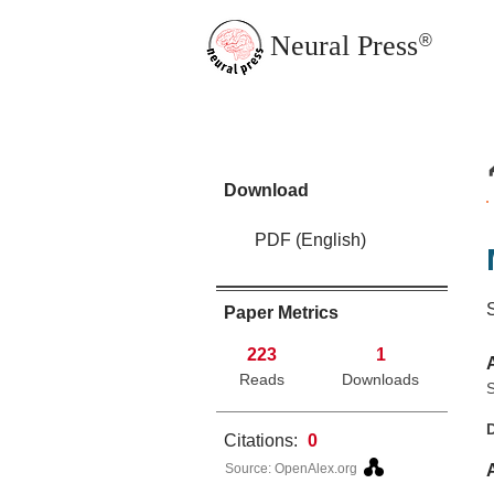
Neural Press
®
JMN Home
Download
PDF (English)
Paper Metrics
223
1
Reads
Downloads
S
Citations:
0
Source: OpenAlex.org