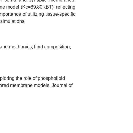
e model (Kc=89.80 kBT), reflecting
portance of utilizing tissue-specific
simulations.
ne mechanics; lipid composition;
loring the role of phospholipid
lored membrane models. Journal of