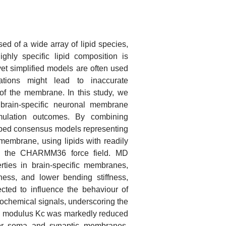
d of a wide array of lipid species,
ighly specific lipid composition is
yet simplified models are often used
ations might lead to inaccurate
s of the membrane. In this study, we
rain-specific neuronal membrane
mulation outcomes. By combining
oped consensus models representing
embrane, using lipids with readily
in the CHARMM36 force field. MD
erties in brain-specific membranes,
ess, and lower bending stiffness,
ted to influence the behaviour of
chemical signals, underscoring the
nding modulus Kc was markedly reduced
for soma and synaptic membranes,