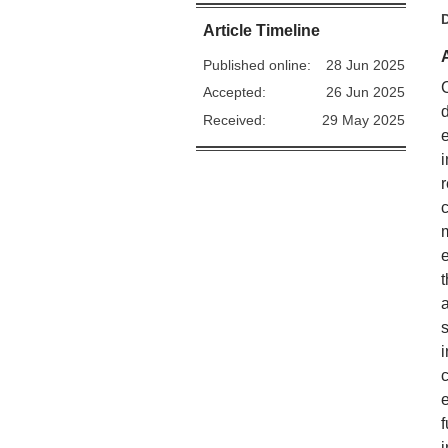
Article Timeline
Published online:
28 Jun 2025
Accepted:
26 Jun 2025
Received:
29 May 2025
f