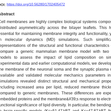
https://doi.org/10.56280/1702405472
DOI:
Abstract
Cell membranes are highly complex biological systems compose
distributed asymmetrically across the bilayer leaflets. This h
essential for maintaining membrane integrity and functionality, 
in molecular dynamics (MD) simulations. Such simplific
representations of the structural and functional characteristic
compare a generic mammalian membrane model with two b
models to assess the impact of lipid composition on si
experimental data and earlier computational models, we devel
the membrane of the neuronal soma and the synaptic plasma m
available and validated molecular mechanics parameters 
simulations revealed distinct structural and mechanical prop
including increased area per lipid, reduced membrane thickn
compared to generic membranes. These differences are expec
embedded proteins and the membrane&#39;s response to electro
unctional significance of lipid diversity. In particular, the be
in brain-specific models (Kc=51.47 kBT and Kc=47.87 kBT 