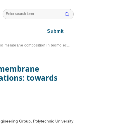
l Issues
Submit
Exploring the role of phospholipid membrane composition in biomolecular simulations: towards tailored membrane models
d membrane
ations: towards
ineering Group, Polytechnic University