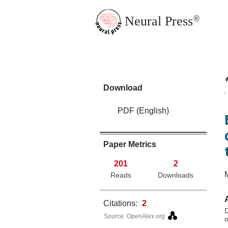
Neural Press
®
JMN Home
Download
PDF (English)
Paper Metrics
201
2
Reads
Downloads
Citations:
2
D
Source: OpenAlex.org
o