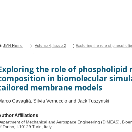
Current Issue
Forthcoming Articles
Al
〉
〉
JMN Home
Volume 4, Issue 2
Open Access
Original Research
Exploring the role of phospholipi
composition in biomolecular simul
tailored membrane models
Marco Cavaglià, Silvia Vernuccio and Jack Tuszynski​
Author Affiliations
epartment of Mechanical and Aerospace Engineering (DIMEAS), Bioeng
f Torino, I-10129 Turin, Italy.