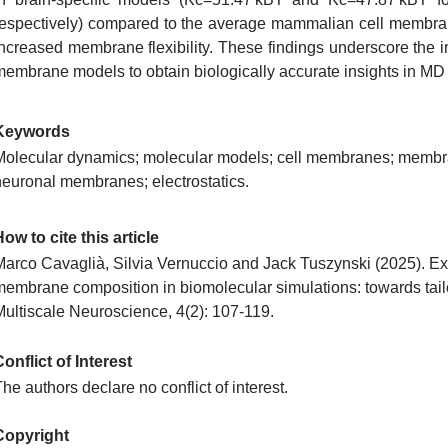
respectively) compared to the average mammalian cell membran
increased membrane flexibility. These findings underscore the im
membrane models to obtain biologically accurate insights in MD 
Keywords
Molecular dynamics; molecular models; cell membranes; membra
neuronal membranes; electrostatics.
ow to cite this article
Marco Cavaglià, Silvia Vernuccio and Jack Tuszynski​ (2025). Exp
membrane composition in biomolecular simulations: towards tai
Multiscale Neuroscience, 4(2): 107-119.
onflict of Interest
he authors declare no conflict of interest.
Copyright