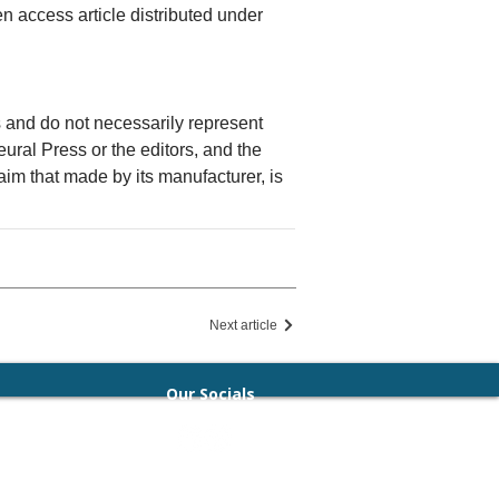
n access article distributed under
rs and do not necessarily represent
Neural Press or the editors, and the
laim that made by its manufacturer, is
Next article
Our Socials