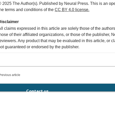
© 2025 The Author(s). Published by Neural Press. This is an ope
the terms and conditions of the
CC
BY 4.0 license.
Disclaimer
ll claims expressed in this article are solely those of the autho
hose of their affiliated organizations, or those of the publisher, 
eviewers. Any product that may be evaluated in this article, or c
not guaranteed or endorsed by the publisher.
Previous article
Contact us
chief.editor@neuralpress.org
189-191 Balaclava Rd, Caulfield North,
Victoria 3161