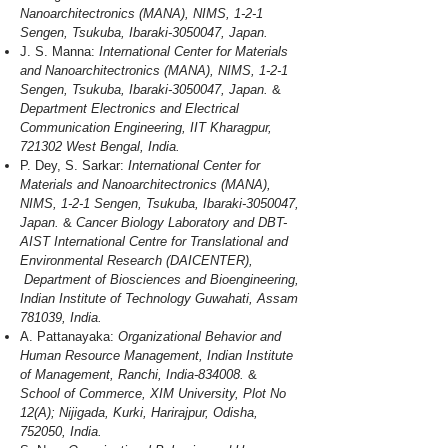
Nanoarchitectronics (MANA), NIMS, 1-2-1
Sengen, Tsukuba, Ibaraki-3050047, Japan.
J. S. Manna:
International Center for Materials
and Nanoarchitectronics (MANA), NIMS, 1-2-1
Sengen, Tsukuba, Ibaraki-3050047, Japan.
&
Department Electronics and Electrical
Communication Engineering, IIT Kharagpur,
721302 West Bengal, India.
P. Dey, S. Sarkar:
International Center for
Materials and Nanoarchitectronics (MANA),
NIMS, 1-2-1 Sengen, Tsukuba, Ibaraki-3050047,
Japan.
&
Cancer Biology Laboratory and DBT-
AIST International Centre for Translational and
Environmental Research (DAICENTER),
Department of Biosciences and Bioengineering,
Indian Institute of Technology Guwahati, Assam
781039, India.
A. Pattanayaka:
Organizational Behavior and
Human Resource Management, Indian Institute
of Management, Ranchi, India-834008.
&
School of Commerce, XIM University, Plot No
12(A); Nijigada, Kurki, Harirajpur, Odisha,
752050, India.