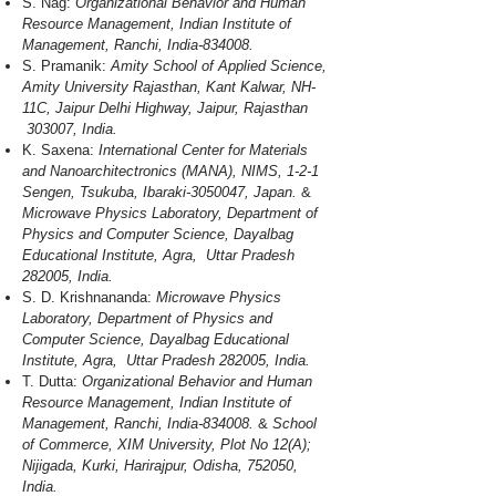
S. Nag:
Organizational Behavior and Human
Resource Management, Indian Institute of
Management, Ranchi, India-834008.
S. Pramanik:
Amity School of Applied Science,
Amity University Rajasthan, Kant Kalwar, NH-
11C, Jaipur Delhi Highway, Jaipur, Rajasthan
303007, India.
K. Saxena:
International Center for Materials
and Nanoarchitectronics (MANA), NIMS, 1-2-1
Sengen, Tsukuba, Ibaraki-3050047, Japan.
&
Microwave Physics Laboratory, Department of
Physics and Computer Science, Dayalbag
Educational Institute, Agra, Uttar Pradesh
282005, India.
S. D. Krishnananda:
Microwave Physics
Laboratory, Department of Physics and
Computer Science, Dayalbag Educational
Institute, Agra, Uttar Pradesh 282005, India.
T. Dutta:
Organizational Behavior and Human
Resource Management, Indian Institute of
Management, Ranchi, India-834008.
&
School
of Commerce, XIM University, Plot No 12(A);
Nijigada, Kurki, Harirajpur, Odisha, 752050,
India.