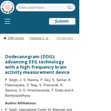
Submit
〉
〉
JMN Home
Volume 3, Issue 1
​Dodecanogram (DDG): advancing EEG technology with a high-frequency brain activity measurement device
Open Access
Original
Research
​Dodecanogram (DDG):
advancing EEG technology
with a high-frequency brain
activity measurement device
P. Singh, J. S. Manna, P. Dey, S. Sarkar, A.
Pattanayaka, S. Nag, S. Pramanik, K.
Saxena, S. D. Krishnananda, T. Dutta and A.
Bandyopadhyay
Author Affiliations
P. Singh:
International Center for Materials and