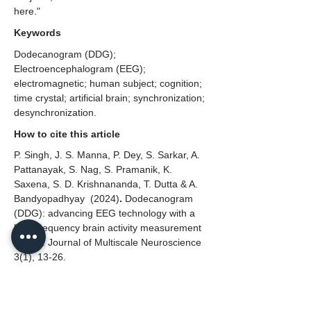
here."
Keywords
Dodecanogram (DDG);
Electroencephalogram (EEG);
electromagnetic; human subject; cognition;
time crystal; artificial brain; synchronization;
desynchronization.
How to cite this article
P. Singh, J. S. Manna, P. Dey, S. Sarkar, A.
Pattanayak, S. Nag, S. Pramanik, K.
Saxena, S. D. Krishnananda, T. Dutta & A.
Bandyopadhyay
(2024)
.
Dodecanogram
(DDG): advancing EEG technology with a
high-frequency brain activity measurement
device. Journal of Multiscale Neuroscience
3(1), 13-26.
Conflict of Interest
The authors declare no conflict of interest.