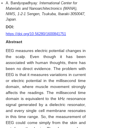
A. Bandyopadhyay:
International Center for
Materials and Nanoarchitectronics (MANA),
NIMS, 1-2-1 Sengen, Tsukuba, Ibaraki-3050047,
Japan.
DOI:
https://doi.org/10.56280/1600841751
Abstract
EEG measures electric potential changes in
the scalp. Even though it has been
associated with human thoughts, there has
been no direct evidence. The problem with
EEG is that it measures variations in current
or electric potential in the millisecond time
domain, where muscle movement strongly
affects the readings. The millisecond time
domain is equivalent to the kHz resonance
signal generated by a dielectric resonator,
and every single cell membrane resonates
in this time range. So, the measurement of
EEG could come simply from the skin and