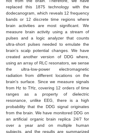
not from the brain. Therefore, we have
replaced this 1875 technology with the
dodecanogram, which reveals 12 frequency
bands or 12 discrete time regions where
brain activities are most significant. We
measure brain activity using a stream of
pulses and a logic analyzer that counts
ultra-short pulses needed to emulate the
brain's scalp potential changes. We have
created another version of DDG where,
using an array of RLC resonators, we sense
the ultra-low-power electromagnetic
radiation from different locations on the
brain's surface. Since we measure signals
from Hz to THz, covering 12 orders of time
ranges as a property of dielectric
resonance, unlike EEG, there is a high
probability that the DDG signal originates
from the brain. We have monitored DDG on
an artificial organic brain replica 24/7 for
over a year and on multiple human
subjects, and the results are summarized