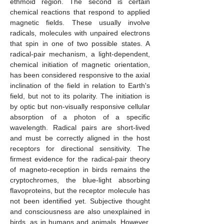
ethmoid region. The second is certain
chemical reactions that respond to applied
magnetic fields. These usually involve
radicals, molecules with unpaired electrons
that spin in one of two possible states. A
radical-pair mechanism, a light-dependent,
chemical initiation of magnetic orientation,
has been considered responsive to the axial
inclination of the field in relation to Earth's
field, but not to its polarity. The initiation is
by optic but non-visually responsive cellular
absorption of a photon of a specific
wavelength. Radical pairs are short-lived
and must be correctly aligned in the host
receptors for directional sensitivity. The
firmest evidence for the radical-pair theory
of magneto-reception in birds remains the
cryptochromes, the blue-light absorbing
flavoproteins, but the receptor molecule has
not been identified yet. Subjective thought
and consciousness are also unexplained in
birds, as in humans and animals. However,