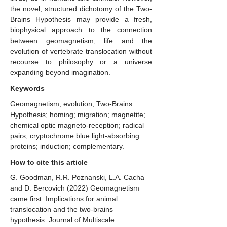
the novel, structured dichotomy of the Two-
Brains Hypothesis may provide a fresh,
biophysical approach to the connection
between geomagnetism, life and the
evolution of vertebrate translocation without
recourse to philosophy or a universe
expanding beyond imagination.
Keywords
Geomagnetism; evolution; Two-Brains
Hypothesis; homing; migration; magnetite;
chemical optic magneto-reception; radical
pairs; cryptochrome blue light-absorbing
proteins; induction; complementary.
How to cite this article
G. Goodman, R.R. Poznanski, L.A. Cacha
and D. Bercovich (2022) Geomagnetism
came first: Implications for animal
translocation and the two-brains
hypothesis. ​Journal of Multiscale