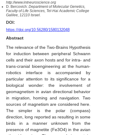
http://www.intneuroscience.org
D. Bercovich:
Department of Molecular Genetics,
Faculty of Life Sciences, Tel-Hai Academic College
Galilee, 12110 Israel.
DOI:
https://doi.org/10.56280/1580132048
Abstract
The relevance of the Two-Brains Hypothesis
for induction between peripheral Schwann
cells and their axon hosts and for intra- and
trans-cranial bioengineering at the human-
robotics interface is accompanied by
particular attention to its significance for a
biological wonder: the involvement of
geomagnetism in avian directional behavior
in migration, homing and navigation. Two
sources of magnetism are considered here.
The simpler is the polar (compass)
direction, long reported as resulting in some
birds in a manner unknown from the
presence of magnetite (Fe3O4) in the avian