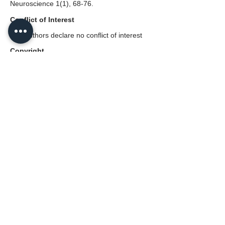
Neuroscience 1(1), 68-76.
Conflict of Interest
The authors declare no conflict of interest
Copyright
© 2022 The Author(s). Published by Neural
Press. This is an open access article
distributed under the terms and conditions
of the
CC BY 4.0 license.
Disclaimer
The statements, opinions, and data in the
Journal of Multiscale Neuroscience are
solely those of the individual authors and
contributors, not those of the Neural Press
or the editors(s).
PDF (English)