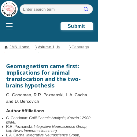
Submit
〉
〉
JMN Home
Volume 1, Issue 1
Geomagnetism came first: Implications for animal translocation and the two-brains hypothesis
Open Access
Brief Report
Geomagnetism came first:
Implications for animal
translocation and the two-
brains hypothesis
G. Goodman, R.R. Poznanski, L.A. Cacha
and D. Bercovich
Author Affiliations
G. Goodman:
Galil Genetic Analysis, Katzrin 12900
Israel.
R.R. Poznanski:
Integrative Neuroscience Group,
http://www.intneuroscience.org
L.A. Cacha:
Integrative Neuroscience Group,