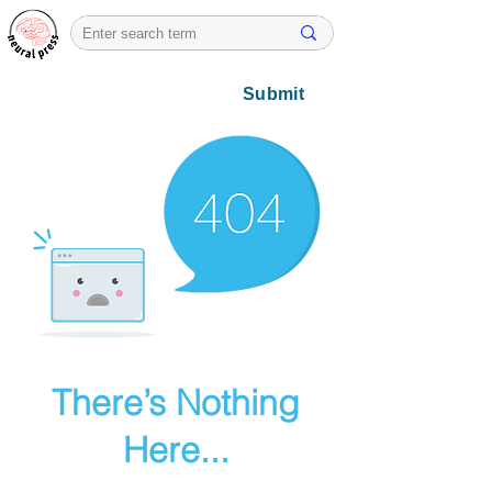
Submit
There’s Nothing
Here...