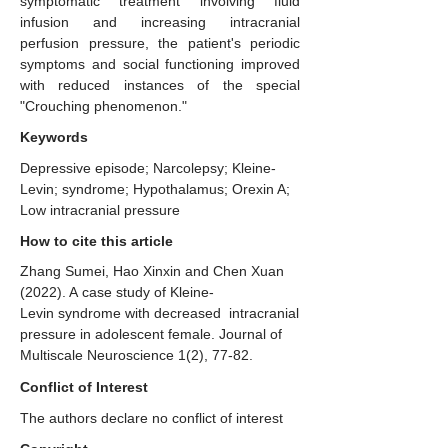
symptomatic treatment involving fluid
infusion and increasing intracranial
perfusion pressure, the patient's periodic
symptoms and social functioning improved
with reduced instances of the special
"Crouching phenomenon."
Keywords
Depressive episode; Narcolepsy; Kleine-
Levin; syndrome; Hypothalamus; Orexin A;
Low intracranial pressure
How to cite this article
Zhang Sumei, Hao Xinxin and Chen Xuan
(2022). A case study of Kleine-
Levin syndrome with decreased intracranial
pressure in adolescent female. Journal of
Multiscale Neuroscience 1(2), 77-82.
Conflict of Interest
The authors declare no conflict of interest