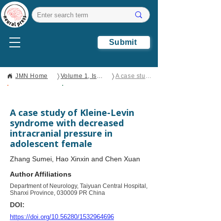
Submit
〉
〉
JMN Home
Volume 1, Issue 2
A case study of Kleine-Levin syndrome with decreased intracranial pressure in adolescent female
Open Access
Clinical Case
Report
A case study of Kleine-Levin
syndrome with decreased
intracranial pressure in
adolescent female
Zhang Sumei, Hao Xinxin and Chen Xuan
Author Affiliations
Department of Neurology, Taiyuan Central Hospital,
Shanxi Province, 030009 PR China
DOI:
https://doi.org/10.56280/1532964696