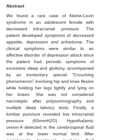
Abstract
We found a rare case of Kleine-Levin
syndrome in an adolescent female with
decreased intracranial pressure. The
patient developed symptoms of decreased
appetite, depression and anhedonia. The
clinical symptoms were similar to an
affective disorder of depression attack since
the patient had periodic symptoms of
excessive sleep and gluttony, accompanied
by an involuntary special "Crouching
phenomenon" involving hip and knee flexion
while holding her legs tightly and lying on
her knees. She was not considered
narcoleptic after polysomnography and
multiple sleep latency tests. Finally, a
lumbar puncture revealed low intracranial
pressure (65mmH2O). Hypothalamic
orexin-A detected in the cerebrospinal fluid
was at the lower normal limit. After