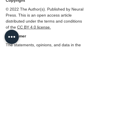
Copyright
© 2022 The Author(s). Published by Neural
Press. This is an open access article
distributed under the terms and conditions
of the
CC BY 4.0 license.
Disclaimer
The statements, opinions, and data in the
Journal of Multiscale Neuroscience are
solely those of the individual authors and
contributors, not those of the Neural Press
or the editors(s).
PDF (English)
339
Reads
2
Downloads
Citations:
0