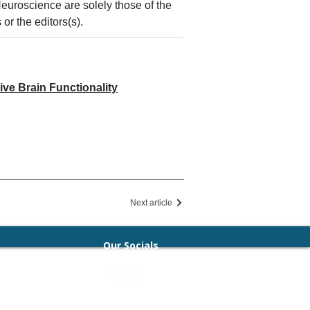
Neuroscience are solely those of the
or the editors(s).
ive Brain Functionality
Next article
Our Socials