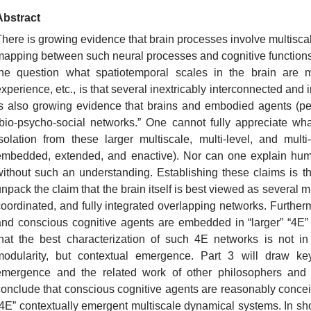
Abstract
There is growing evidence that brain processes involve multisca
mapping between such neural processes and cognitive functions
the question what spatiotemporal scales in the brain are mo
xperience, etc., is that several inextricably interconnected and 
is also growing evidence that brains and embodied agents (peop
“bio-psycho-social networks.” One cannot fully appreciate w
isolation from these larger multiscale, multi-level, and mul
embedded, extended, and enactive). Nor can one explain huma
without such an understanding. Establishing these claims is th
npack the claim that the brain itself is best viewed as several m
coordinated, and fully integrated overlapping networks. Further
and conscious cognitive agents are embedded in “larger” “4E”
that the best characterization of such 4E networks is not in
modularity, but contextual emergence. Part 3 will draw ke
emergence and the related work of other philosophers and ne
conclude that conscious cognitive agents are reasonably conc
“4E” contextually emergent multiscale dynamical systems. In sho