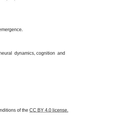
 emergence.
f neural dynamics, cognition and
nditions of the
CC BY 4.0 license.