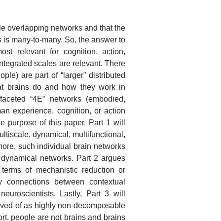
le overlapping networks and that the
 is many-to-many. So, the answer to
st relevant for cognition, action,
integrated scales are relevant. There
le) are part of “larger” distributed
hat brains do and how they work in
ti-faceted “4E” networks (embodied,
n experience, cognition, or action
e purpose of this paper. Part 1 will
ultiscale, dynamical, multifunctional,
more, such individual brain networks
 dynamical networks. Part 2 argues
 terms of mechanistic reduction or
y connections between contextual
uroscientists. Lastly, Part 3 will
eived of as highly non-decomposable
rt, people are not brains and brains