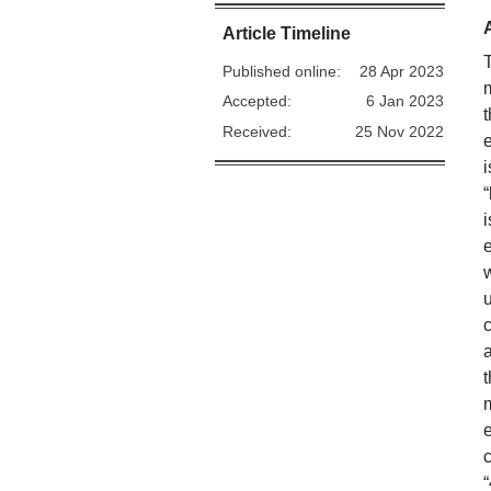
Article Timeline
Published online:
28 Apr 2023
Accepted:
6 Jan 2023
Received:
25 Nov 2022
e
u