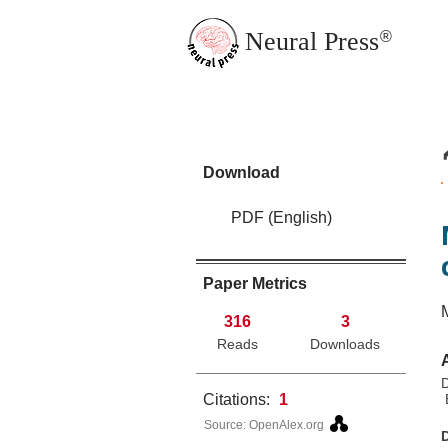
Neural Press
®
JMN Home
Download
PDF (English)
Paper Metrics
316
3
Reads
Downloads
D
Citations:
1
E
Source: OpenAlex.org