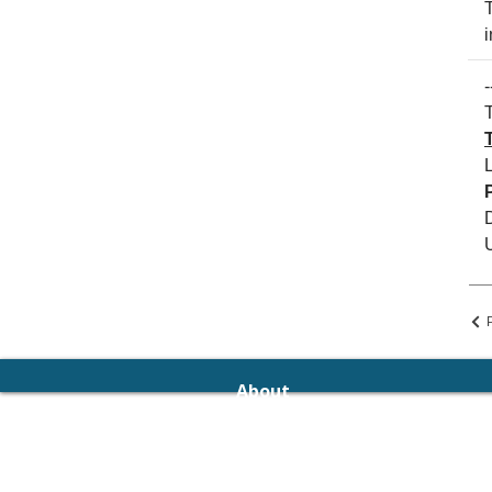
i
-
T
About
The Management
Editorial Board