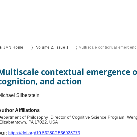
Current Issue
Forthcoming Articles
Al
〉
〉
JMN Home
Volume 2, Issue 1
Open Access
Perspective
Multiscale contextual emergence o
cognition, and action
Michael Silberstein
Author Affiliations
epartment of Philosophy Director of Cognitive Science Program Weng
lizabethtown, PA 17022, USA
https://doi.org/10.56280/1566923773
DOI: