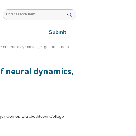
l Issues
Submit
Multiscale contextual emergence of neural dynamics, cognition, and action
f neural dynamics,
er Center, Elizabethtown College