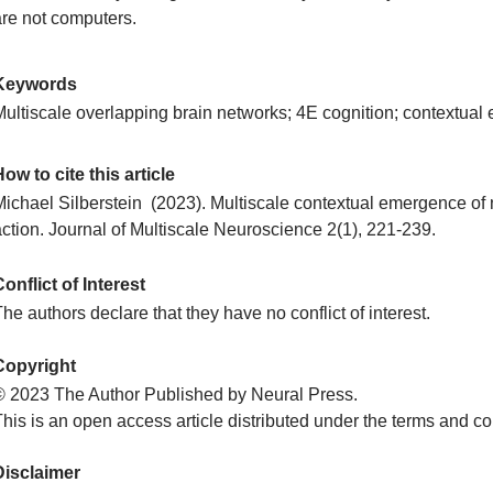
are not computers.
Keywords
Multiscale overlapping brain networks; 4E cognition; contextual
ow to cite this article
Michael Silberstein (2023). Multiscale contextual emergence o
action. Journal of Multiscale Neuroscience 2(1), 221-239.
onflict of Interest
he authors declare that they have no conflict of interest.
Copyright
© 2023 The Author Published by Neural Press.
his is an open access article distributed under the terms and co
Disclaimer