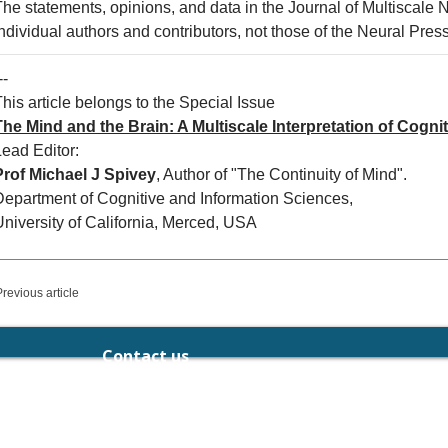
The statements, opinions, and data in the Journal of Multiscale 
ndividual authors and contributors, not those of the Neural Press 
--
his article belongs to the Special Issue
The Mind and the Brain: A Multiscale Interpretation of Cognit
Lead Editor:
Prof Michael J Spivey
, Author of "The Continuity of Mind".
Department of Cognitive and Information Sciences,
University of California, Merced, USA
Previous article
Contact us
chief.editor@neuralpress.org
189-191 Balaclava Rd, Caulfield North,
Victoria 3161