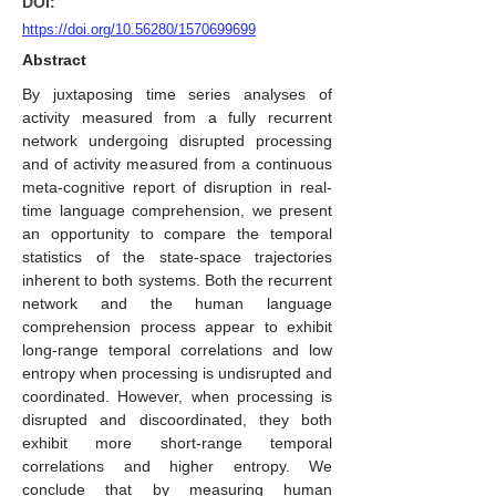
DOI:
https://doi.org/10.56280/1570699699
Abstract
By juxtaposing time series analyses of
activity measured from a fully recurrent
network undergoing disrupted processing
and of activity measured from a continuous
meta-cognitive report of disruption in real-
time language comprehension, we present
an opportunity to compare the temporal
statistics of the state-space trajectories
inherent to both systems. Both the recurrent
network and the human language
comprehension process appear to exhibit
long-range temporal correlations and low
entropy when processing is undisrupted and
coordinated. However, when processing is
disrupted and discoordinated, they both
exhibit more short-range temporal
correlations and higher entropy. We
conclude that by measuring human