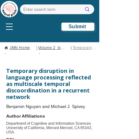
Submit
〉
〉
JMN Home
Volume 2, Issue 1
Temporary disruption in language processing reflected as multiscale temporal discoordination in a recurrent network
Open Access
Original
Research
Temporary disruption in
language processing reflected
as multiscale temporal
discoordination in a recurrent
network
Benjamin Nguyen and Michael J. Spivey
Author Affiliations
Department of Cognitive and Information Sciences
University of California, Merced Merced, CA 95343,
USA.