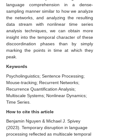
language comprehension in a dense-
sampling manner similar to how we analyze
the networks, and analyzing the resulting
data stream with nonlinear time series
analysis techniques, we can obtain more
insight into the temporal character of these
discoordination phases than by simply
marking the points in time at which they
peak.
Keywords
Psycholinguistics; Sentence Processing;
Mouse-tracking; Recurrent Networks;
Recurrence Quantification Analysis;
Multiscale Systems; Nonlinear Dynamics;
Time Series.
How to cite this article
Benjamin Nguyen & Michael J. Spivey
(2023). ​Temporary disruption in language
processing reflected as multiscale temporal