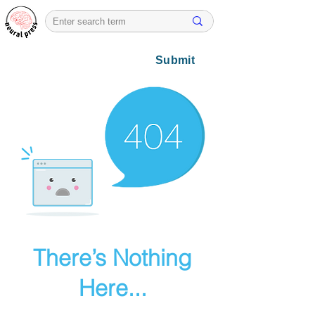
Submit
There’s Nothing
Here...