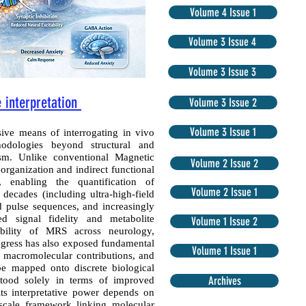
Volume 4 Issue 1
Volume 3 Issue 4
Volume 3 Issue 3
 interpretation
Volume 3 Issue 2
Volume 3 Issue 1
ve means of interrogating in vivo
odologies beyond structural and
sm. Unlike conventional Magnetic
Volume 2 Issue 2
rganization and indirect functional
s, enabling the quantification of
Volume 2 Issue 1
 decades (including ultra-high-field
d pulse sequences, and increasingly
ed signal fidelity and metabolite
Volume 1 Issue 2
bility of MRS across neurology,
ogress has also exposed fundamental
Volume 1 Issue 1
p, macromolecular contributions, and
 be mapped onto discrete biological
Archives
stood solely in terms of improved
its interpretative power depends on
iscale framework linking molecular