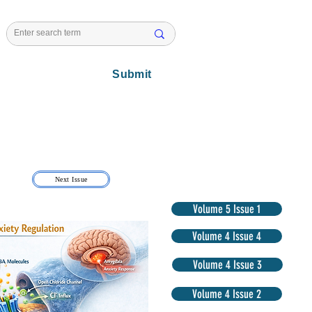
l Issues
Submit
Next Issue
Volume 5 Issue 1
Volume 4 Issue 4
Volume 4 Issue 3
Volume 4 Issue 2