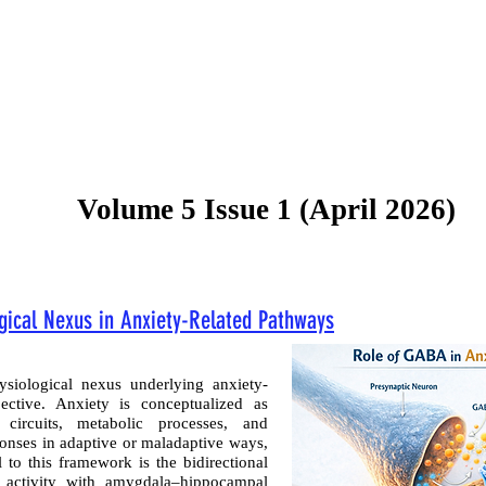
Current Issue
Forthcoming Articles
Al
Volume 5 Issue 1 (April 2026)
gical Nexus in Anxiety-Related Pathways
siological nexus underlying anxiety-
ective. Anxiety is conceptualized as
ircuits, metabolic processes, and
ponses in adaptive or maladaptive ways,
 to this framework is the bidirectional
s activity with amygdala–hippocampal