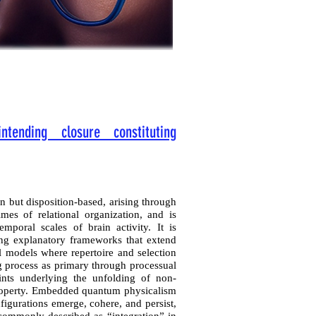
ntending closure constituting
n but disposition-based, arising through
imes of relational organization, and is
emporal scales of brain activity. It is
ring explanatory frameworks that extend
 models where repertoire and selection
ing process as primary through processual
aints underlying the unfolding of non-
property. Embedded quantum physicalism
figurations emerge, cohere, and persist,