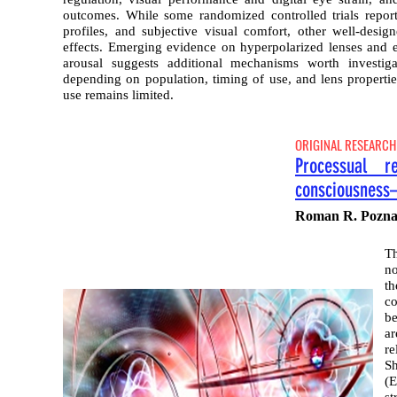
outcomes. While some randomized controlled trials repor
profiles, and subjective visual comfort, other well-desi
effects. Emerging evidence on hyperpolarized lenses and 
arousal suggests additional mechanisms worth investigat
depending on population, timing of use, and lens propertie
use remains limited.
ORIGINAL RESEARCH
Processual re
consciousness
Roman R. Pozna
Th
no
th
co
be
ar
re
Sh
(E