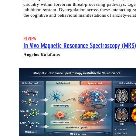
circuitry within forebrain threat-processing pathways, tog
inhibition system. Dysregulation across these interacting 
the cognitive and behavioral manifestations of anxiety-relat
REVIEW
In Vivo Magnetic Resonance Spectroscopy (MRS):
Angelos Kalafatas