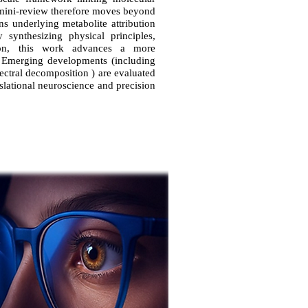
 mini-review therefore moves beyond
ns underlying metabolite attribution
 synthesizing physical principles,
ation, this work advances a more
. Emerging developments (including
ectral decomposition ) are evaluated
ranslational neuroscience and precision