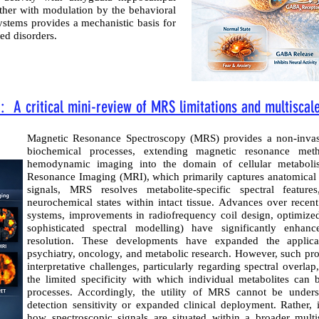
ether with modulation by the behavioral
systems provides a mechanistic basis for
ed disorders.
 A critical mini-review of MRS limitations and multiscale
Magnetic Resonance Spectroscopy (MRS) provides a non-invasi
biochemical processes, extending magnetic resonance meth
hemodynamic imaging into the domain of cellular metaboli
Resonance Imaging (MRI), which primarily captures anatomical o
signals, MRS resolves metabolite-specific spectral feature
neurochemical states within intact tissue. Advances over recent
systems, improvements in radiofrequency coil design, optimize
sophisticated spectral modelling) have significantly enhanc
resolution. These developments have expanded the applica
psychiatry, oncology, and metabolic research. However, such pr
interpretative challenges, particularly regarding spectral overla
the limited specificity with which individual metabolites can
processes. Accordingly, the utility of MRS cannot be under
detection sensitivity or expanded clinical deployment. Rather, 
how spectroscopic signals are situated within a broader mult