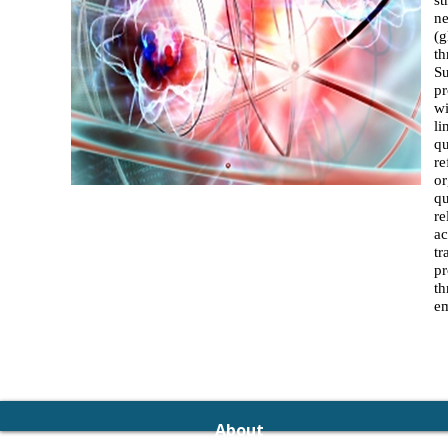
st
ne
(g
th
Su
pr
wi
li
qu
re
or
qu
re
ac
tr
pr
th
e
About