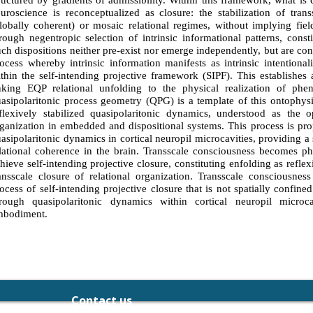
ructured by gradients of admissibility. Within this framework, what is
uroscience is reconceptualized as closure: the stabilization of trans
lobally coherent) or mosaic relational regimes, without implying field
rough negentropic selection of intrinsic informational patterns, const
ch dispositions neither pre-exist nor emerge independently, but are con
ocess whereby intrinsic information manifests as intrinsic intentional
thin the self-intending projective framework (SIPF). This establishes 
nking EQP relational unfolding to the physical realization of pheno
asipolaritonic process geometry (QPG) is a template of this ontophysi
flexively stabilized quasipolaritonic dynamics, understood as the op
ganization in embedded and dispositional systems. This process is pro
asipolaritonic dynamics in cortical neuropil microcavities, providing a 
lational coherence in the brain. Transscale consciousness becomes 
hieve self-intending projective closure, constituting enfolding as reflex
ansscale closure of relational organization. Transscale consciousness
ocess of self-intending projective closure that is not spatially confine
rough quasipolaritonic dynamics within cortical neuropil microcavi
mbodiment.
Contact us