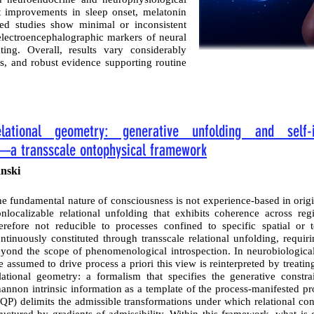
t improvements in sleep onset, melatonin
gned studies show minimal or inconsistent
electroencephalographic markers of neural
ing. Overall, results vary considerably
s, and robust evidence supporting routine
lational geometry: generative unfolding and self-i
—a transscale ontophysical framework
nski
e fundamental nature of consciousness is not experience-based in origi
nlocalizable relational unfolding that exhibits coherence across reg
erefore not reducible to processes confined to specific spatial or t
ntinuously constituted through transscale relational unfolding, requi
yond the scope of phenomenological introspection. In neurobiological
e assumed to drive process a priori this view is reinterpreted by treat
lational geometry: a formalism that specifies the generative constr
annon intrinsic information as a template of the process-manifested 
QP) delimits the admissible transformations under which relational con