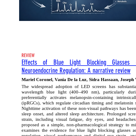
REVIEW
Effects of Blue Light Blocking Glasses 
Neuroendocrine Regulation: A narrative review
Mariel Coronel, Vania De la Luz, Sidra Hassaan, Jose
The widespread adoption of LED screens has substantia
wavelength blue light (400–490 nm), particularly dur
preferentially activates melanopsin-containing intrinsica
(ipRGCs), which regulate circadian timing and melatonin s
Nighttime activation of these non-visual pathways has been
sleep onset, and altered sleep architecture. Prolonged scre
strain, including visual fatigue, dry eyes, and headache
proposed as a simple, non-pharmacological strategy to miti
examines the evidence for blue light blocking glasses a
regulation, visual performance and digital eye strain, a