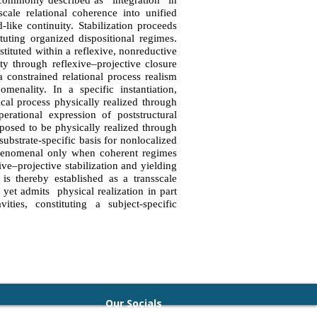
 commonly described as “integration” in
scale relational coherence into unified
-like continuity. Stabilization proceeds
ituting organized dispositional regimes.
stituted within a reflexive, nonreductive
ity through reflexive–projective closure
a constrained relational process realism
menality. In a specific instantiation,
cal process physically realized through
erational expression of poststructural
posed to be physically realized through
substrate-specific basis for nonlocalized
phenomenal only when coherent regimes
ive–projective stabilization and yielding
 is thereby established as a transscale
d yet admits physical realization in part
ties, constituting a subject-specific
Our Socials