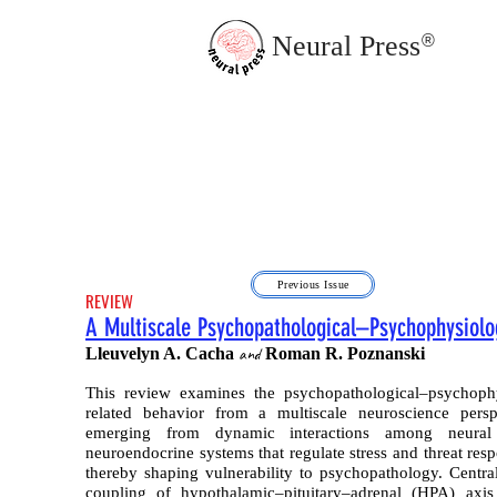
Neural Press
®
JMN Home
Previous Issue
REVIEW
A Multiscale Psychopathological–Psychophysiolo
Lleuvelyn A. Cacha
and
Roman R. Poznanski
This review examines the psychopathological–psychophy
related behavior from a multiscale neuroscience persp
emerging from dynamic interactions among neural c
neuroendocrine systems that regulate stress and threat res
thereby shaping vulnerability to psychopathology. Central
coupling of hypothalamic–pituitary–adrenal (HPA) axi