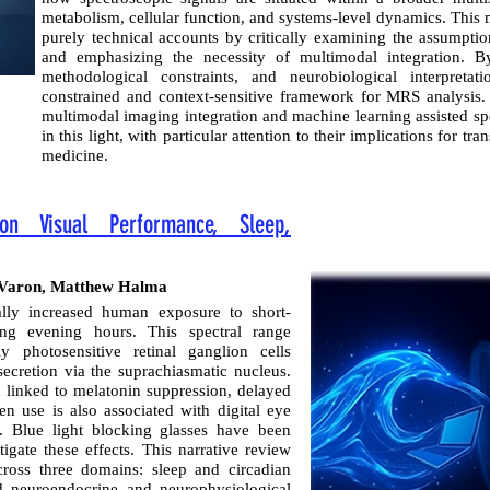
metabolism, cellular function, and systems-level dynamics. This
purely technical accounts by critically examining the assumptio
and emphasizing the necessity of multimodal integration. By
methodological constraints, and neurobiological interpret
constrained and context-sensitive framework for MRS analysis
multimodal imaging integration and machine learning assisted sp
in this light, with particular attention to their implications for t
medicine.
on Visual Performance, Sleep,
ph Varon, Matthew Halma
lly increased human exposure to short-
ing evening hours. This spectral range
lly photosensitive retinal ganglion cells
ecretion via the suprachiasmatic nucleus.
 linked to melatonin suppression, delayed
en use is also associated with digital eye
s. Blue light blocking glasses have been
gate these effects. This narrative review
cross three domains: sleep and circadian
nd neuroendocrine and neurophysiological