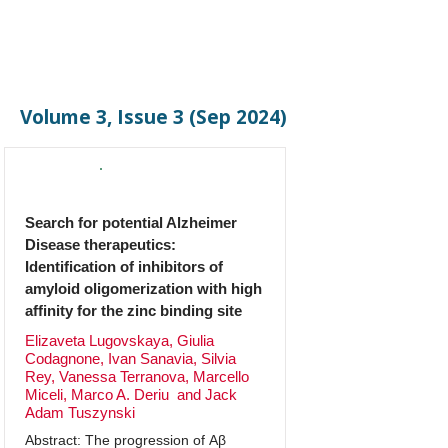
Volume 3, Issue 3 (Sep 2024)
Original Research
Search for potential Alzheimer
Disease therapeutics:
Identification of inhibitors of
amyloid oligomerization with high
affinity for the zinc binding site
Elizaveta Lugovskaya, Giulia
Codagnone, Ivan Sanavia, Silvia
Rey, Vanessa Terranova, Marcello
Miceli, Marco A. Deriu and Jack
Adam Tuszynski
Abstract: The progression of Aβ 