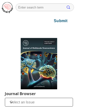
Submit
Journal Browser