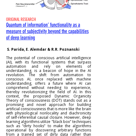
ORIGINAL RESEARCH
Quantum of information’ functionality as a
measure of subjectivity beyond the capabilities
of deep learning
S. Parida, E. Alemdar & R.R. Poznanski
The potential of conscious artificial intelligence
(AI), with its functional systems that surpass
automation and rely on elements of
understanding, is a beacon of hope in the AI
revolution. The shift from automation to
conscious AI, once replaced with machine
understanding, offers a future where AI can
comprehend without needing to experience,
thereby revolutionizing the field of AI. In this
context, the proposed Dynamic Organicity
Theory of consciousness (DOT) stands out as a
promising and novel approach for building
artificial consciousness that is more like the brain
with physiological nonlocality and diachronicity
of self-referential causal closure. However, deep
learning algorithms utilize "black box" techniques
such as “dirty hooks” to make the algorithms
operational by discovering arbitrary functions
from a trained set of dirty data rather than