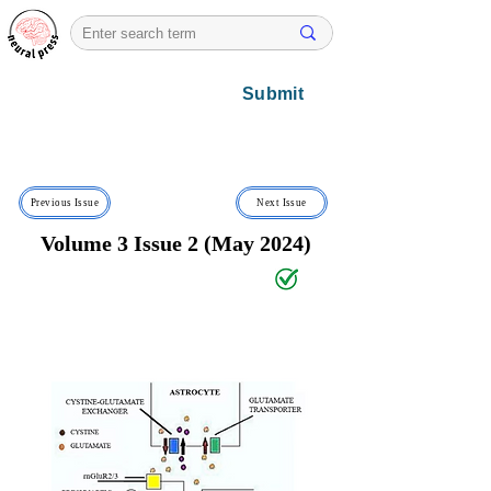
Submit
Previous Issue
Next Issue
Volume 3 Issue 2 (May 2024)