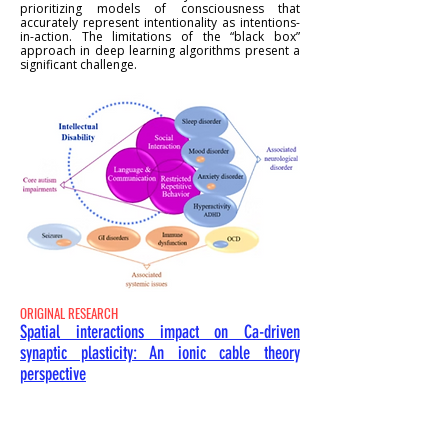
prioritizing models of consciousness that
accurately represent intentionality as intentions-
in-action. The limitations of the “black box”
approach in deep learning algorithms present a
significant challenge.
ORIGINAL RESEARCH
Spatial interactions impact on Ca-driven
synaptic plasticity: An ionic cable theory
perspective
Nicolangelo L. Iannella & Roman R.
Poznanski