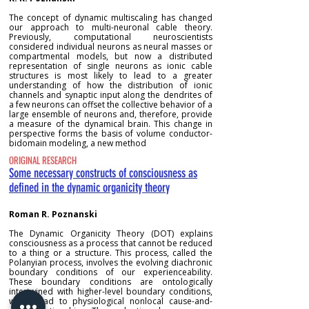
The concept of dynamic multiscaling has changed
our approach to multi-neuronal cable theory.
Previously, computational neuroscientists
considered individual neurons as neural masses or
compartmental models, but now a distributed
representation of single neurons as ionic cable
structures is most likely to lead to a greater
understanding of how the distribution of ionic
channels and synaptic input along the dendrites of
a few neurons can offset the collective behavior of a
large ensemble of neurons and, therefore, provide
a measure of the dynamical brain. This change in
perspective forms the basis of volume conductor-
bidomain modeling, a new method
ORIGINAL RESEARCH
Some necessary constructs of consciousness as
defined in the dynamic organicity theory
Roman R. Poznanski
The Dynamic Organicity Theory (DOT) explains
consciousness as a process that cannot be reduced
to a thing or a structure. This process, called the
Polanyian process, involves the evolving diachronic
boundary conditions of our experienceability.
These boundary conditions are ontologically
intertwined with higher-level boundary conditions,
which lead to physiological nonlocal cause-and-