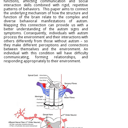
functions, affecting communication and social
interaction skills combined with rigid, repetitive
patterns of behaviors. This paper aims to connect
the underlying mechanism of how the structure and
function of the brain relate to the complex and
diverse behavioral manifestations of autism.
Mapping this connection can provide us with a
better understanding of the autism signs and
symptoms. Consequently, individuals with autism
process the environment and their interactions with
others differently from those without autism – so
they make different perceptions and connections
between themselves and the environment. An
individual with this condition will have difficulty
communicating, forming relationships, and
responding appropriately to their environment.