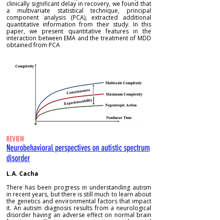
clinically significant delay in recovery, we found that
a multivariate statistical technique, principal
component analysis (PCA), extracted additional
quantitative information from their study. In this
paper, we present quantitative features in the
interaction between EMA and the treatment of MDD
obtained from PCA
REVIEW
Neurobehavioral perspectives on autistic spectrum
disorder
L.A. Cacha
There has been progress in understanding autism
in recent years, but there is still much to learn about
the genetics and environmental factors that impact
it. An autism diagnosis results from a neurological
disorder having an adverse effect on normal brain