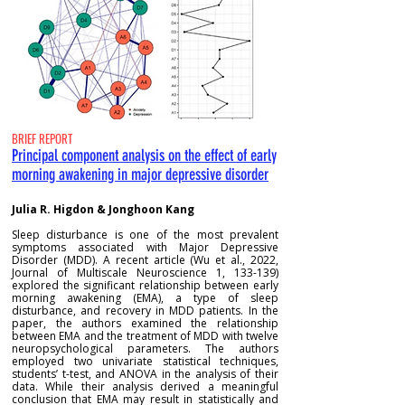
BRIEF REPORT
Principal component analysis on the effect of early
morning awakening in major depressive disorder
Julia R. Higdon & Jonghoon Kang
Sleep disturbance is one of the most prevalent
symptoms associated with Major Depressive
Disorder (MDD). A recent article (Wu et al., 2022,
Journal of Multiscale Neuroscience 1, 133-139)
explored the significant relationship between early
morning awakening (EMA), a type of sleep
disturbance, and recovery in MDD patients. In the
paper, the authors examined the relationship
between EMA and the treatment of MDD with twelve
neuropsychological parameters. The authors
employed two univariate statistical techniques,
students’ t-test, and ANOVA in the analysis of their
data. While their analysis derived a meaningful
conclusion that EMA may result in statistically and