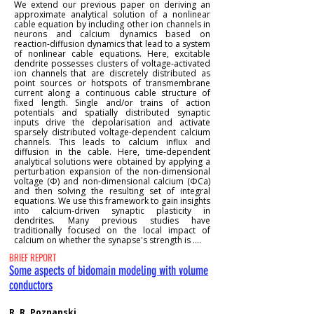
We extend our previous paper on deriving an
approximate analytical solution of a nonlinear
cable equation by including other ion channels in
neurons and calcium dynamics based on
reaction-diffusion dynamics that lead to a system
of nonlinear cable equations. Here, excitable
dendrite possesses clusters of voltage-activated
ion channels that are discretely distributed as
point sources or hotspots of transmembrane
current along a continuous cable structure of
fixed length. Single and/or trains of action
potentials and spatially distributed synaptic
inputs drive the depolarisation and activate
sparsely distributed voltage-dependent calcium
channels. This leads to calcium influx and
diffusion in the cable. Here, time-dependent
analytical solutions were obtained by applying a
perturbation expansion of the non-dimensional
voltage (Φ) and non-dimensional calcium (ΦCa)
and then solving the resulting set of integral
equations. We use this framework to gain insights
into calcium-driven synaptic plasticity in
dendrites. Many previous studies have
traditionally focused on the local impact of
calcium on whether the synapse's strength is ....
BRIEF REPORT
Some aspects of bidomain modeling with volume
conductors
R. R. Poznanski