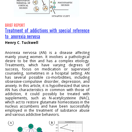
BRIEF REPORT
Treatment of addictions with special reference
to anorexia nervosa
Henry C. Tuckwell
Anorexia nervosa (AN) is a disease affecting
mainly young women. It involves a pathological
desire to be thin and has a complex etiology.
Treatments, which have varying degrees of
success, focus on medication or supervised
counseling, sometimes in a hospital setting. AN
has several possible co-morbidities, including
obsessive-compulsive disorder, depression, and
anxiety. In this article, it is hypothesized that since
AN has characteristics in common with those of
addiction, it could possibly be treated with
supplements, such as N-acetylcysteine (NAC),
which act to restore glutamate homeostasis in the
nucleus accumbens and have been successfully
employed in the treatment of substance abuse
and various addictive behaviors.