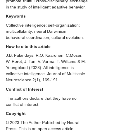
promote fruitful cross-disciplinary exchange
in the study of intelligent adaptive behavior.
Keywords
Collective intelligence; self-organization;
multicellularity; neural Darwinism;
behavioral coordination; cultural evolution.
How to cite this article
J.B. Falandays, R.O. Kaaronen, C.Moser,
W. Rorot, J. Tan, V. Varma, T. Williams & M.
Youngblood (2023). ​All intelligence is
collective intelligence. Journal of Multiscale
Neuroscience 2(1), 169-191.
Conflict of Interest
The authors declare that they have no
conflict of interest.
Copyright
© 2023 The Author Published by Neural
Press. This is an open access article