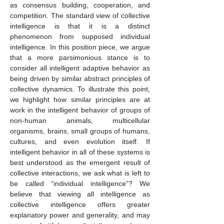
as consensus building, cooperation, and
competition. The standard view of collective
intelligence is that it is a distinct
phenomenon from supposed individual
intelligence. In this position piece, we argue
that a more parsimonious stance is to
consider all intelligent adaptive behavior as
being driven by similar abstract principles of
collective dynamics. To illustrate this point,
we highlight how similar principles are at
work in the intelligent behavior of groups of
non-human animals, multicellular
organisms, brains, small groups of humans,
cultures, and even evolution itself. If
intelligent behavior in all of these systems is
best understood as the emergent result of
collective interactions, we ask what is left to
be called “individual intelligence”? We
believe that viewing all intelligence as
collective intelligence offers greater
explanatory power and generality, and may