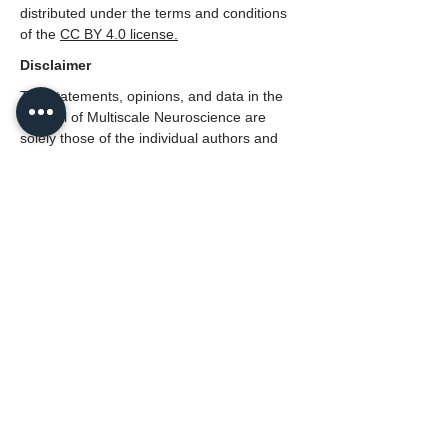
distributed under the terms and conditions
of the
CC BY 4.0 license.
Disclaimer
The statements, opinions, and data in the
Journal of Multiscale Neuroscience are
solely those of the individual authors and
contributors, not those of the Neural Press
or the editors(s).
---
This article belongs to the Special Issue
The Mind and the Brain: A Multiscale
Interpretation of Cognitive Brain
Functionality
Lead Editor:
Prof Michael J. Spivey
, Author of "The
Continuity of Mind".
Department of Cognitive and Information
Sciences,
University of California, Merced, USA