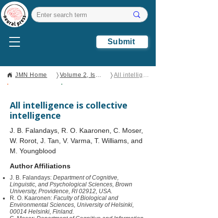
Submit
〉
〉
JMN Home
Volume 2, Issue 1
All intelligence is collective intelligence
Open Access
Perspective
All intelligence is collective
intelligence
J. B. Falandays, R. O. Kaaronen, C. Moser,
W. Rorot, J. Tan, V. Varma, T. Williams, and
M. Youngblood
Author Affiliations
J. B. Falandays:
Department of Cognitive,
Linguistic, and Psychological Sciences, Brown
University, Providence, RI 02912, USA.
R. O. Kaaronen:
Faculty of Biological and
Environmental Sciences, University of Helsinki,
00014 Helsinki, Finland.