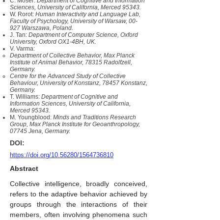
C. Moser:
Department of Cognitive and Information
Sciences, University of California, Merced 95343.
W. Rorot:
Human Interactivity and Language Lab,
Faculty of Psychology, University of Warsaw, 00-
927 Warszawa, Poland.
J. Tan:
Department of Computer Science, Oxford
University, Oxford OX1-4BH, UK.
V. Varma:
Department of Collective Behavior, Max Planck
Institute of Animal Behavior, 78315 Radolfzell,
Germany.
Centre for the Advanced Study of Collective
Behaviour, University of Konstanz, 78457 Konstanz,
Germany.
T. Williams:
Department of Cognitive and
Information Sciences, University of California,
Merced 95343.
M. Youngblood:
Minds and Traditions Research
Group, Max Planck Institute for Geoanthropology,
07745 Jena, Germany.
DOI:
https://doi.org/10.56280/1564736810
Abstract
Collective intelligence, broadly conceived,
refers to the adaptive behavior achieved by
groups through the interactions of their
members, often involving phenomena such