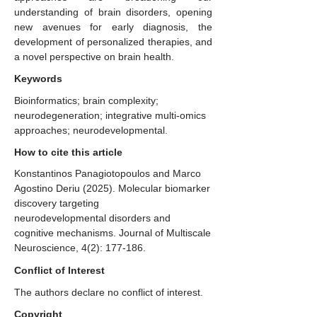
understanding of brain disorders, opening
new avenues for early diagnosis, the
development of personalized therapies, and
a novel perspective on brain health.
Keywords
Bioinformatics; brain complexity;
neurodegeneration; integrative multi-omics
approaches; neurodevelopmental.
How to cite this article
Konstantinos Panagiotopoulos and Marco
Agostino Deriu (2025). Molecular biomarker
discovery targeting
neurodevelopmental disorders and
cognitive mechanisms. Journal of Multiscale
Neuroscience, 4(2): 177-186.
Conflict of Interest
The authors declare no conflict of interest.
Copyright