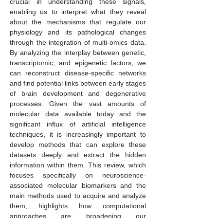
crucial in understanding these signals,
enabling us to interpret what they reveal
about the mechanisms that regulate our
physiology and its pathological changes
through the integration of multi-omics data.
By analyzing the interplay between genetic,
transcriptomic, and epigenetic factors, we
can reconstruct disease-specific networks
and find potential links between early stages
of brain development and degenerative
processes. Given the vast amounts of
molecular data available today and the
significant influx of artificial intelligence
techniques, it is increasingly important to
develop methods that can explore these
datasets deeply and extract the hidden
information within them. This review, which
focuses specifically on neuroscience-
associated molecular biomarkers and the
main methods used to acquire and analyze
them, highlights how computational
approaches are broadening our