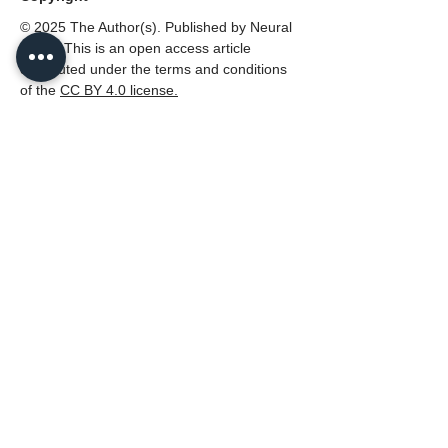
© 2025 The Author(s). Published by Neural
Press. This is an open access article
distributed under the terms and conditions
of the
CC
BY 4.0 license.
Disclaimer
All claims expressed in this article are solely
those of the authors and do not necessarily
represent those of their affiliated
organizations, or those of the publisher,
Neural Press or the editors, and the
reviewers. Any product that may be
evaluated in this article, or claim that made
by its manufacturer, is not guaranteed or
endorsed by the publisher.
PDF (English)