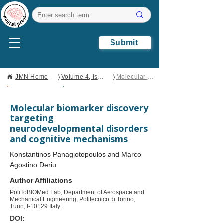
Submit
〉
〉
JMN Home
Volume 4, Issue 2
Molecular biomarker discovery targeting neurodevelopmental disorders and cognitive mechanisms
Open Access
Brief Report
Molecular biomarker discovery
targeting
neurodevelopmental disorders
and cognitive mechanisms
Konstantinos Panagiotopoulos and Marco
Agostino Deriu
Author Affiliations
PoliToBIOMed Lab, Department of Aerospace and
Mechanical Engineering, Politecnico di Torino,
Turin, I-10129 Italy.
DOI: