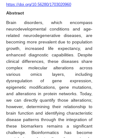
https://doi.org/10.56280/1703020960
Abstract
Brain disorders, which encompass
neurodevelopmental conditions and age-
related neurodegenerative diseases, are
becoming more prevalent due to population
growth, increased life expectancy, and
enhanced diagnostic capabilities. Despite
clinical differences, these diseases share
complex molecular alterations across
various omics layers, including
dysregulation of gene expression,
epigenetic modifications, gene mutations,
and alterations in protein networks. Today,
we can directly quantify those alterations;
however, determining their relationship to
brain function and identifying characteristic
disease patterns through the integration of
these biomarkers remains a significant
challenge. Bioinformatics has become