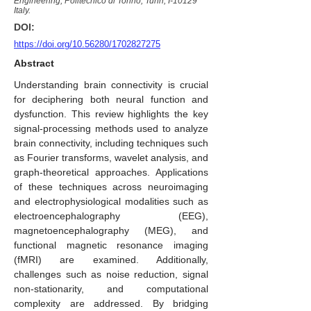
Engineering, Politecnico di Torino, Turin, I-10129
Italy.
DOI:
https://doi.org/10.56280/1702827275
Abstract
Understanding brain connectivity is crucial
for deciphering both neural function and
dysfunction. This review highlights the key
signal-processing methods used to analyze
brain connectivity, including techniques such
as Fourier transforms, wavelet analysis, and
graph-theoretical approaches. Applications
of these techniques across neuroimaging
and electrophysiological modalities such as
electroencephalography (EEG),
magnetoencephalography (MEG), and
functional magnetic resonance imaging
(fMRI) are examined. Additionally,
challenges such as noise reduction, signal
non-stationarity, and computational
complexity are addressed. By bridging