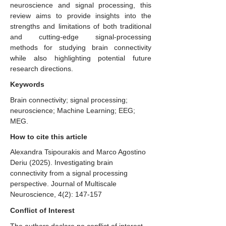
neuroscience and signal processing, this
review aims to provide insights into the
strengths and limitations of both traditional
and cutting-edge signal-processing
methods for studying brain connectivity
while also highlighting potential future
research directions.
Keywords
Brain connectivity; signal processing;
neuroscience; Machine Learning; EEG;
MEG.
How to cite this article
Alexandra Tsipourakis and Marco Agostino
Deriu (2025). Investigating brain
connectivity from a signal processing
perspective. Journal of Multiscale
Neuroscience, 4(2): 147-157
Conflict of Interest