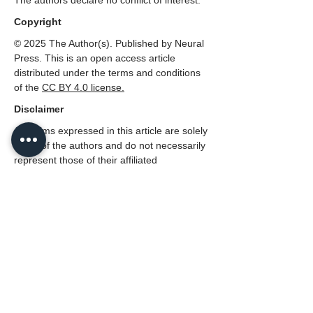
The authors declare no conflict of interest.
Copyright
© 2025 The Author(s). Published by Neural
Press. This is an open access article
distributed under the terms and conditions
of the
CC
BY 4.0 license.
Disclaimer
All claims expressed in this article are solely
those of the authors and do not necessarily
represent those of their affiliated
organizations, or those of the publisher,
Neural Press or the editors, and the
reviewers. Any product that may be
evaluated in this article, or claim that made
by its manufacturer, is not guaranteed or
endorsed by the publisher.
PDF (English)