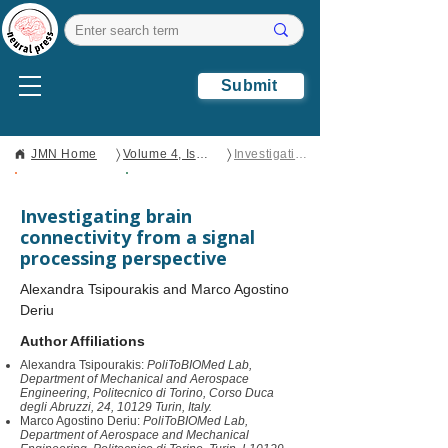
Submit
〉
〉
JMN Home
Volume 4, Issue 2
Investigating brain connectivity from a signal processing perspective
Open Access
Perspective
Investigating brain
connectivity from a signal
processing perspective
Alexandra Tsipourakis and Marco Agostino
Deriu
Author Affiliations
Alexandra Tsipourakis:
PoliToBIOMed Lab,
Department of Mechanical and Aerospace
Engineering, Politecnico di Torino, Corso Duca
degli Abruzzi, 24, 10129 Turin, Italy.
Marco Agostino Deriu:
PoliToBIOMed Lab,
Department of Aerospace and Mechanical